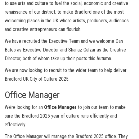
to use arts and culture to fuel the social, economic and creative
renaissance of our district; to make Bradford one of the most
welcoming places in the UK where artists, producers, audiences
and creative entrepreneurs can flourish.
We have recruited the Executive Team and we welcome Dan
Bates as Executive Director and Shanaz Gulzar as the Creative
Director, both of whom take up their posts this Autumn.
We are now looking to recruit to the wider team to help deliver
Bradford UK City of Culture 2025.
Office Manager
We’re looking for an
Office Manager
to join our team to make
sure the Bradford 2025 year of culture runs efficiently and
effectively.
The Office Manager will manage the Bradford 2025 office. They