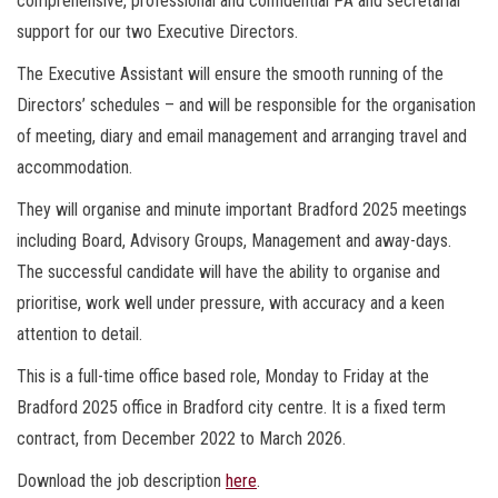
comprehensive, professional and confidential PA and secretarial
support for our two Executive Directors.
The Executive Assistant will ensure the smooth running of the
Directors’ schedules – and will be responsible for the organisation
of meeting, diary and email management and arranging travel and
accommodation.
They will organise and minute important Bradford 2025 meetings
including Board, Advisory Groups, Management and away-days.
The successful candidate will have the ability to organise and
prioritise, work well under pressure, with accuracy and a keen
attention to detail.
This is a full-time office based role, Monday to Friday at the
Bradford 2025 office in Bradford city centre. It is a fixed term
contract, from December 2022 to March 2026.
Download the job description
here
.