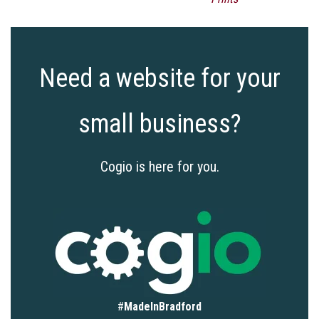
Need a website for your
small business?
Cogio is here for you.
#
MadeInBradford