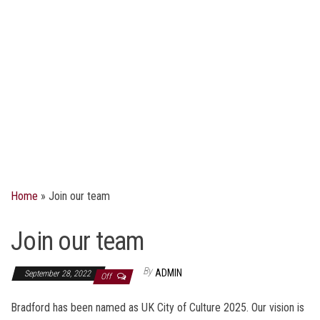
Home
»
Join our team
Join our team
By
ADMIN
September 28, 2022
Off
Bradford has been named as UK City of Culture 2025. Our vision is