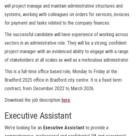
will project manage and maintain administrative structures and
systems, working with colleagues on orders for services, invoices
for payment and tasks related to the company finances.
The successful candidate will have experience of working across
sectors in an administrative role. They will be a strong, confident
project manager with an evidenced ability to engage with a range
of stakeholders at all scales as well as a meticulous administrator.
This is a full-time office based role, Monday to Friday at the
Bradford 2025 office in Bradford city centre. It is a fixed term
contract, from December 2022 to March 2026.
Download the job description
here
.
Executive Assistant
We’re looking for an
Executive Assistant
to provide a