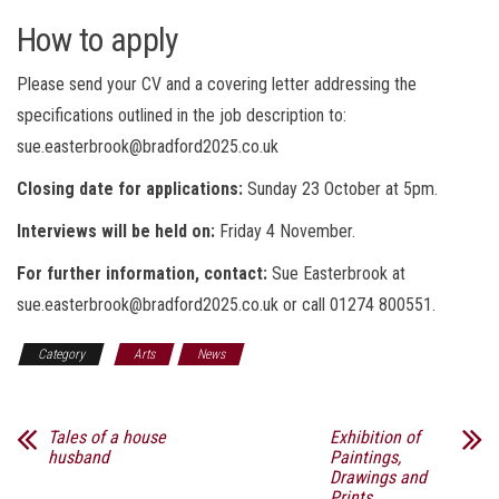
How to apply
Please send your CV and a covering letter addressing the
specifications outlined in the job description to:
sue.easterbrook@bradford2025.co.uk
Closing date for applications:
Sunday
23 October at 5pm.
Interviews will be held on:
Friday 4 November.
For further information, contact:
Sue Easterbrook at
sue.easterbrook@bradford2025.co.uk or call 01274 800551.
Category
Arts
News
Tales of a house
Exhibition of
husband
Paintings,
Drawings and
Prints