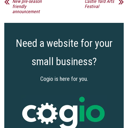
New pre-season
Castle Yard Arts
friendly
Festival
announcement
Need a website for your
small business?
Cogio is here for you.