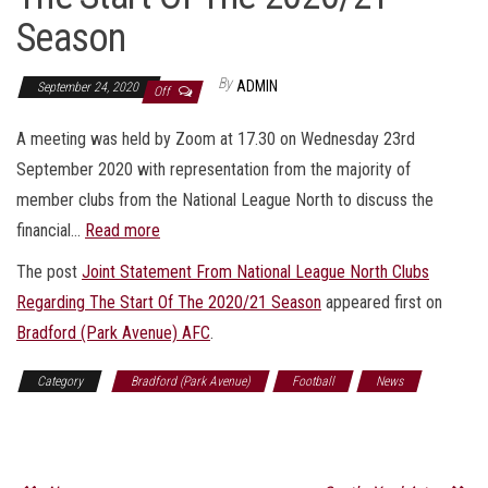
Season
By
ADMIN
September 24, 2020
Off
A meeting was held by Zoom at 17.30 on Wednesday 23rd
September 2020 with representation from the majority of
member clubs from the National League North to discuss the
financial…
Read more
The post
Joint Statement From National League North Clubs
Regarding The Start Of The 2020/21 Season
appeared first on
Bradford (Park Avenue) AFC
.
Category
Bradford (Park Avenue)
Football
News
Sports