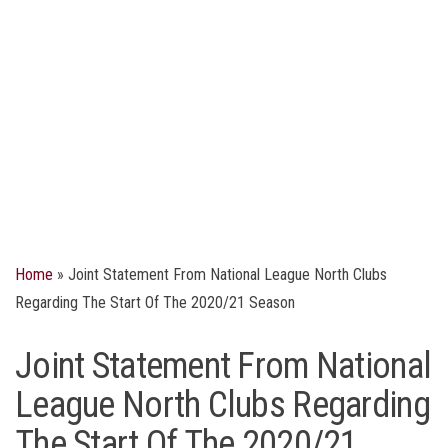
Home
»
Joint Statement From National League North Clubs
Regarding The Start Of The 2020/21 Season
Joint Statement From National
League North Clubs Regarding
The Start Of The 2020/21