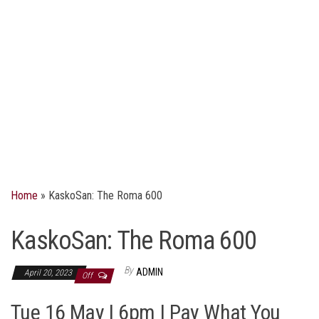
Home
»
KaskoSan: The Roma 600
KaskoSan: The Roma 600
By
ADMIN
April 20, 2023
Off
Tue 16 May | 6pm | Pay What You