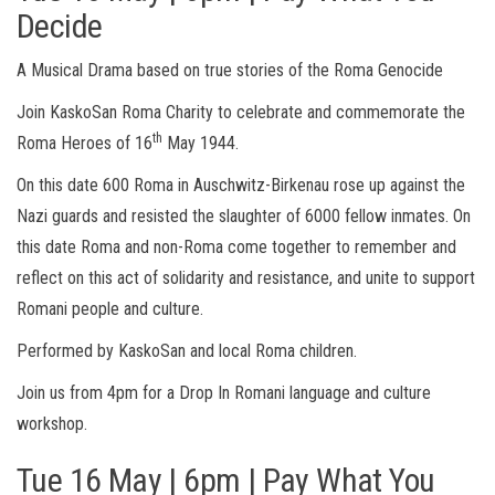
Decide
A Musical Drama based on true stories of the Roma Genocide
Join KaskoSan Roma Charity to celebrate and commemorate the
th
Roma Heroes of 16
May 1944.
On this date 600 Roma in Auschwitz-Birkenau rose up against the
Nazi guards and resisted the slaughter of 6000 fellow inmates. On
this date Roma and non-Roma come together to remember and
reflect on this act of solidarity and resistance, and unite to support
Romani people and culture.
Performed by KaskoSan and local Roma children.
Join us from 4pm for a Drop In Romani language and culture
workshop.
Tue 16 May | 6pm | Pay What You