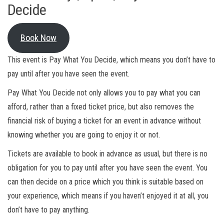
Decide
Book Now
This event is Pay What You Decide, which means you don’t have to
pay until after you have seen the event.
Pay What You Decide not only allows you to pay what you can
afford, rather than a fixed ticket price, but also removes the
financial risk of buying a ticket for an event in advance without
knowing whether you are going to enjoy it or not.
Tickets are available to book in advance as usual, but there is no
obligation for you to pay until after you have seen the event. You
can then decide on a price which you think is suitable based on
your experience, which means if you haven’t enjoyed it at all, you
don’t have to pay anything.