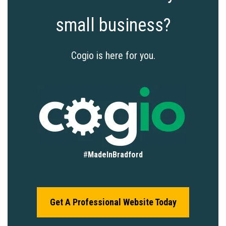
small business?
Cogio is here for you.
#
MadeInBradford
Get A Professional Website Today