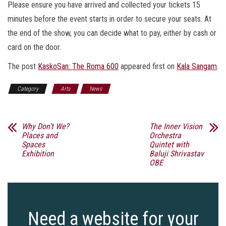
Please ensure you have arrived and collected your tickets 15
minutes before the event starts in order to secure your seats. At
the end of the show, you can decide what to pay, either by cash or
card on the door.
The post
KaskoSan: The Roma 600
appeared first on
Kala Sangam
.
Category
Arts
News
Why Don’t We?
The Inner Vision
Places and
Orchestra
Spaces
Quintet with
Exhibition
Baluji Shrivastav
OBE
Need a website for your