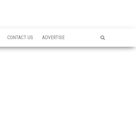
CONTACT US
ADVERTISE