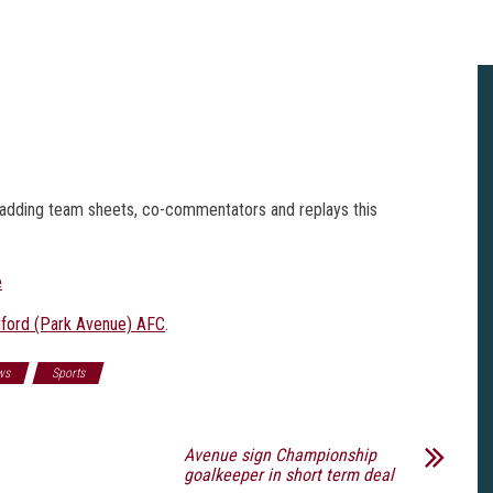
n, adding team sheets, co-commentators and replays this
e
ford (Park Avenue) AFC
.
ws
Sports
Avenue sign Championship
goalkeeper in short term deal