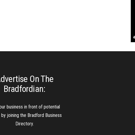
S
T
4
B
B
C
C
D
N
D
B
W
H
J
J
K
L
M
T
S
E
P
R
S
S
T
G
T
T
T
W
W
W
dvertise On The
Bradfordian:
our business in front of potential
s by joining the Bradford Business
Directory.