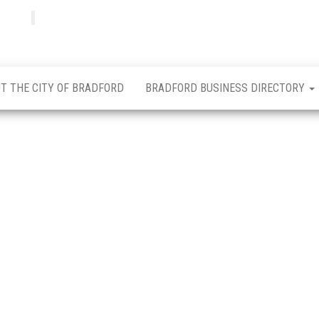
Bradfordian
Positive
news
from
Bradford
T THE CITY OF BRADFORD
BRADFORD BUSINESS DIRECTORY