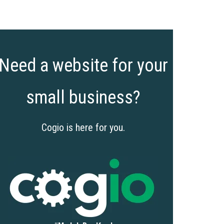
Need a website for your
small business?
Cogio is here for you.