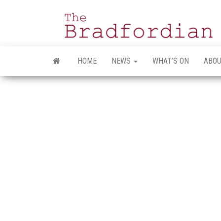
Skip
to
the
content
HOME
NEWS
WHAT’S ON
ABOU