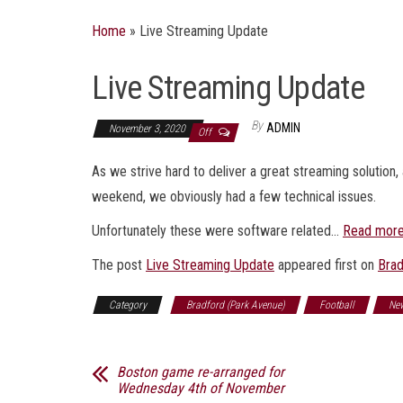
Home
»
Live Streaming Update
Live Streaming Update
By
ADMIN
November 3, 2020
Off
As we strive hard to deliver a great streaming solutio
weekend, we obviously had a few technical issues.
Unfortunately these were software related…
Read mor
The post
Live Streaming Update
appeared first on
Brad
Category
Bradford (Park Avenue)
Football
Ne
Boston game re-arranged for
Wednesday 4th of November