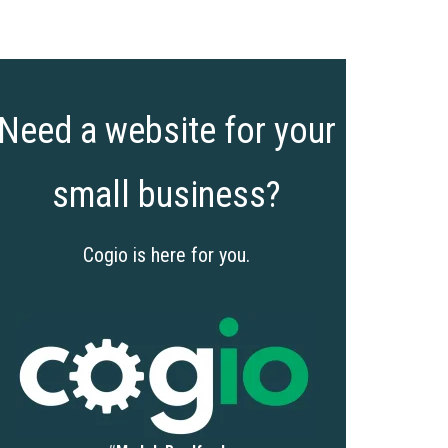
Need a website for your
small business?
Cogio is here for you.