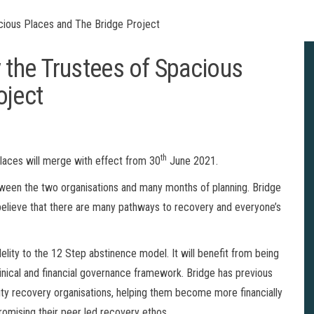
ious Places and The Bridge Project
the Trustees of Spacious
oject
th
laces will merge with effect from 30
June 2021.
tween the two organisations and many months of planning. Bridge
elieve that there are many pathways to recovery and everyone’s
elity to the 12 Step abstinence model. It will benefit from being
 clinical and financial governance framework. Bridge has previous
y recovery organisations, helping them become more financially
romising their peer led recovery ethos.