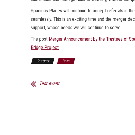
Spacious Places will continue to accept referrals in the 
seamlessly. This is an exciting time and the merger dec
support, whose needs we will continue to serve.
The post
Merger Announcement by the Trustees of Spa
Bridge Project
.
Category
News
Test event