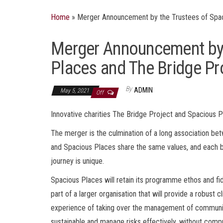
Home
»
Merger Announcement by the Trustees of Spac
Merger Announcement by 
Places and The Bridge Pr
By
ADMIN
May 5, 2021
Off
Innovative charities The Bridge Project and Spacious P
The merger is the culmination of a long association be
and Spacious Places share the same values, and each b
journey is unique.
Spacious Places will retain its programme ethos and fid
part of a larger organisation that will provide a robust
experience of taking over the management of communit
sustainable and manage risks effectively, without comp