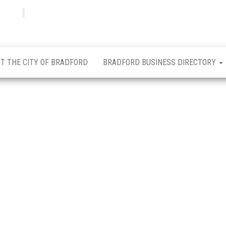
Bradfordian
Positive
news
from
Bradford
T THE CITY OF BRADFORD
BRADFORD BUSINESS DIRECTORY