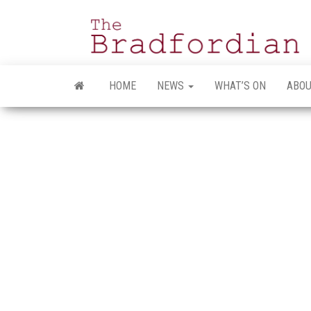
Skip
to
the
content
HOME
NEWS
WHAT’S ON
ABOU