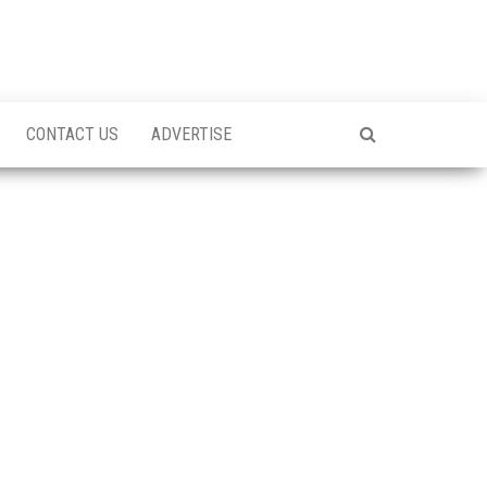
CONTACT US
ADVERTISE