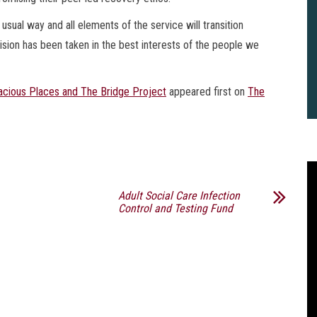
usual way and all elements of the service will transition
ision has been taken in the best interests of the people we
cious Places and The Bridge Project
appeared first on
The
Adult Social Care Infection
Control and Testing Fund
2
B