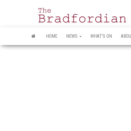
Skip
to
the
content
HOME
NEWS
WHAT’S ON
ABOU