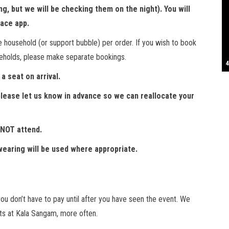
, but we will be checking them on the night). You will
S
race app.
e household (or support bubble) per order. If you wish to book
seholds, please make separate bookings.
T
4
B
B
C
C
D
N
D
B
W
H
J
J
K
L
M
T
S
E
P
R
S
S
T
G
T
T
T
W
W
W
a seat on arrival.
, please let us know in advance so we can reallocate your
 NOT attend.
earing will be used where appropriate.
u don’t have to pay until after you have seen the event. We
s at Kala Sangam, more often.