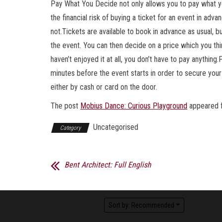
Pay What You Decide not only allows you to pay what you
the financial risk of buying a ticket for an event in ad
not.Tickets are available to book in advance as usual, bu
the event. You can then decide on a price which you thi
haven’t enjoyed it at all, you don’t have to pay anythin
minutes before the event starts in order to secure your
either by cash or card on the door.
The post
Mobius Dance: Curious Playground
appeared f
Uncategorised
Category
Bent Architect: Full English
Sort by:
Recommended