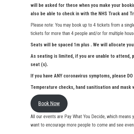
will be asked for these when you make your booking
also be able to check in with the NHS Track and T
Please note: You may book up to 4 tickets from a singl
tickets for more than 4 people and/or for multiple hou
Seats will be spaced 1m plus . We will allocate you 
As seating is limited, if you are unable to attend
seat (s).
If you have ANY coronavirus symptoms, please DO
Temperature checks, hand sanitisation and mask w
Book Now
All our events are Pay What You Decide, which means yo
want to encourage more people to come and see event