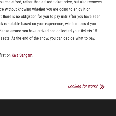
 can afford, rather than a fixed ticket price, but also removes
vance without knowing whether you are going to enjoy it or
t there is no obligation for you to pay until after you have seen
nk is suitable based on your experience, which means if you
g.Please ensure you have arrived and collected your tickets 15
 seats. At the end of the show, you can decide what to pay,
irst on
Kala Sangam
.
Looking for work?