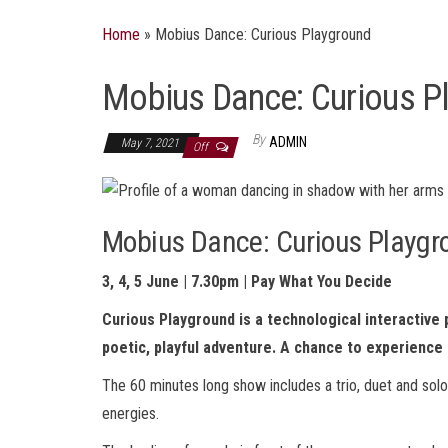
Home
»
Mobius Dance: Curious Playground
Mobius Dance: Curious P
By
ADMIN
May 7, 2021
Off
Mobius Dance: Curious Playgr
3, 4, 5 June | 7.30pm | Pay What You Decide
Curious Playground is a technological interactive
poetic, playful adventure.
A chance to experience 
The 60 minutes long show includes a trio, duet and solo
energies.