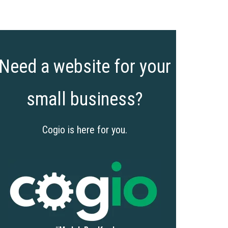
Need a website for your
small business?
Cogio is here for you.