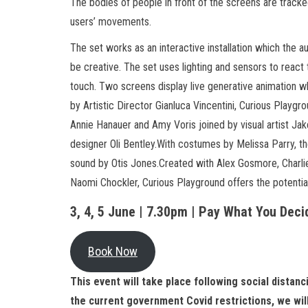
The bodies of people in front of the screens are track
users’ movements.
The set works as an interactive installation which the 
be creative. The set uses lighting and sensors to react t
touch. Two screens display live generative animation w
by Artistic Director Gianluca Vincentini, Curious Play
Annie Hanauer and Amy Voris joined by visual artist Jak
designer Oli Bentley.With costumes by Melissa Parry, t
sound by Otis Jones.Created with Alex Gosmore, Charlie
Naomi Chockler, Curious Playground offers the potentia
3, 4, 5 June | 7.30pm | Pay What You Deci
Book Now
This event will take place following social distan
the current government Covid restrictions, we will 