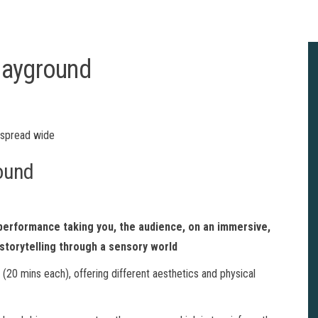
layground
ound
 performance taking you, the audience, on an immersive,
storytelling through a sensory world
 (20 mins each), offering different aesthetics and physical