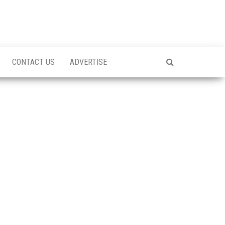
CONTACT US
ADVERTISE