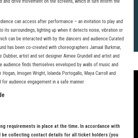
ed and drive movement on the screens, which in turn inform the
audience can access after performance – an invitation to play and
o its surroundings, lighting up when it detects noise, vibration or
hich can be interacted with by the dancers and audience.Curated
ground has been co-created with choreographers Jamaal Burkmar,
e Dubber, artist and set designer Aimee Grundell and artist and
he audience finds themselves enveloped by walls of music and
 Hogan, Imogen Wright, Iolanda Portogallo, Maya Carroll and
l for audience engagement in a safe manner.
de
cing requirements in place at the time. In accordance with
2
B
be collecting contact details for all ticket holders (you