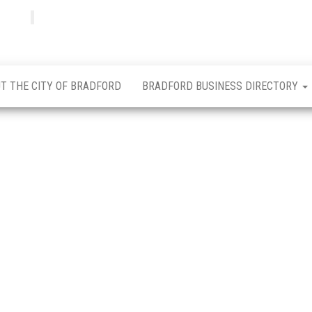
Bradfordian
Positive
news
from
Bradford
T THE CITY OF BRADFORD
BRADFORD BUSINESS DIRECTORY