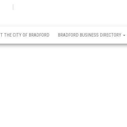
Bradfordian
Positive
news
from
Bradford
T THE CITY OF BRADFORD
BRADFORD BUSINESS DIRECTORY