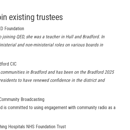
n existing trustees
ED Foundation
 joining QED, she was a teacher in Hull and Bradford. In
nisterial and non-ministerial roles on various boards in
dford CIC
al communities in Bradford and has been on the Bradford 2025
esidents to have renewed confidence in the district and
 Community Broadcasting
nd
is committed to using engagement with community radio as a
ching Hospitals NHS Foundation Trust