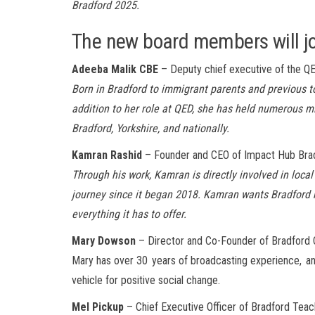
Bradford 2025.
The new board members will joi
Adeeba Malik CBE
– Deputy chief executive of the Q
Born in Bradford to immigrant parents and previous to
addition to her role at QED, she has held numerous mi
Bradford, Yorkshire, and nationally.
Kamran Rashid
– Founder and CEO of Impact Hub Bra
Through his work, Kamran is directly involved in loc
journey since it began 2018. Kamran wants Bradford r
everything it has to offer.
Mary Dowson
– Director and Co-Founder of Bradford
Mar
y
has over
30 years
of broadcasting
experience, a
vehicle for positive social change.
Mel Pickup
– Chief Executive Officer of Bradford Tea