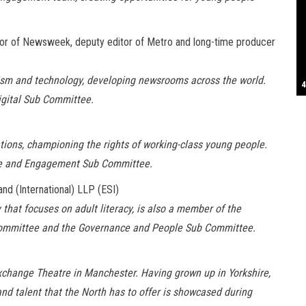
S
tor of Newsweek, deputy editor of Metro and long-time producer
lism and technology, developing newsrooms across the world.
T
4
B
B
C
C
D
N
D
B
W
H
J
J
K
L
M
T
S
E
P
R
S
S
T
G
T
T
T
W
W
W
igital Sub Committee.
sations, championing the rights of working-class young people.
me and Engagement Sub Committee.
nd (International) LLP (ESI)
 that focuses on adult literacy, is also a member of the
-Committee and the Governance and People Sub Committee.
xchange Theatre in Manchester. Having grown up in Yorkshire,
and talent that the North has to offer is showcased during