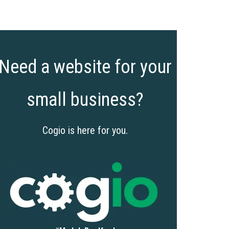
Need a website for your
small business?
Cogio is here for you.