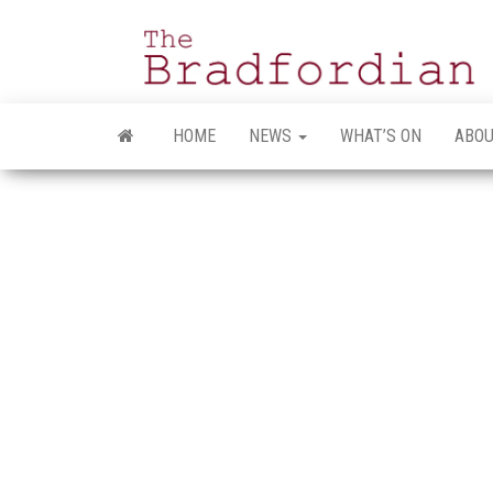
Skip
to
the
content
HOME
NEWS
WHAT’S ON
ABOU