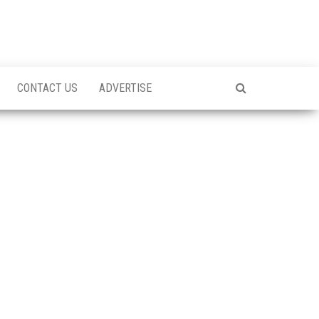
CONTACT US
ADVERTISE