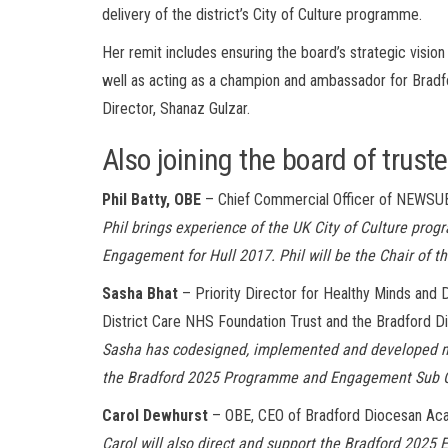
delivery of the district’s City of Culture programme.
Her remit includes ensuring the board’s strategic vision
well as acting as a champion and ambassador for Bradf
Director, Shanaz Gulzar.
Also joining the board of trust
Phil Batty, OBE
– Chief Commercial Officer of NEW
Phil brings experience of the UK City of Culture pro
Engagement for Hull 2017. Phil will be the Chair o
Sasha Bhat
– Priority Director for Healthy Minds and 
District Care NHS Foundation Trust and the Bradford Di
Sasha has codesigned, implemented and developed men
the Bradford 2025 Programme and Engagement Sub 
Carol Dewhurst
– OBE, CEO of Bradford Diocesan Ac
Carol will also direct and support the Bradford 2025