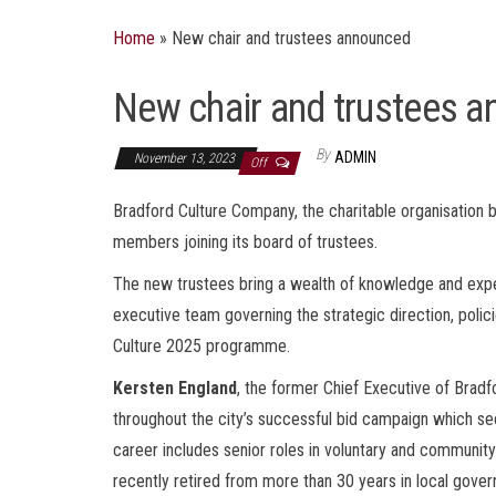
Home
»
New chair and trustees announced
New chair and trustees 
By
ADMIN
November 13, 2023
Off
Bradford Culture Company, the charitable organisation
members joining its board of trustees.
The new trustees bring a wealth of knowledge and exper
executive team governing the strategic direction, polici
Culture 2025 programme.
Kersten England
, the former Chief Executive of Bradf
throughout the city’s successful bid campaign which se
career includes senior roles in voluntary and community
recently retired from more than 30 years in local gove