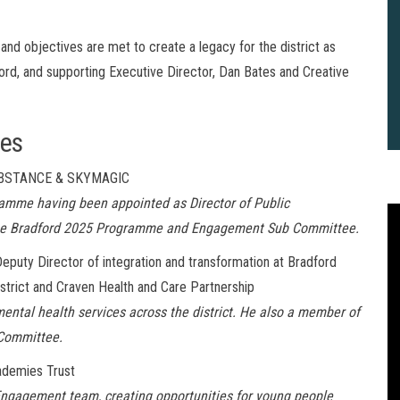
 and objectives are met to create a legacy for the district as
ord, and supporting Executive Director, Dan Bates and Creative
ees
SUBSTANCE & SKYMAGIC
gramme having been appointed as Director of Public
f the Bradford 2025 Programme and Engagement Sub Committee.
Deputy Director of integration and transformation at Bradford
strict and Craven Health and Care Partnership
tal health services across the district. He also a member of
Committee.
ademies Trust
2
B
 Engagement team, creating opportunities for young people