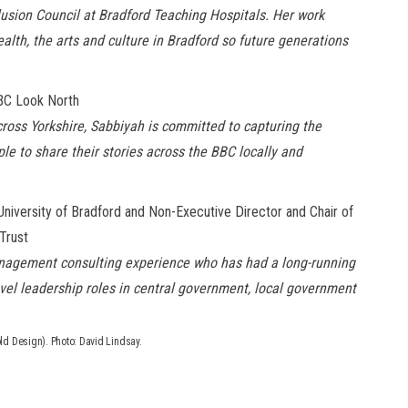
nclusion Council at Bradford Teaching Hospitals. Her work
lth, the arts and culture in Bradford so future generations
BBC Look North
cross Yorkshire, Sabbiyah is committed to capturing the
e to share their stories across the BBC locally and
niversity of Bradford and Non-Executive Director and Chair of
Trust
management consulting experience who has had a long-running
evel leadership roles in central government, local
government
ld Design). Photo: David Lindsay.