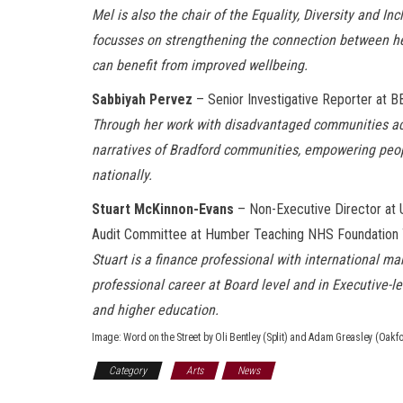
Mel is also the chair of the Equality, Diversity and I
focusses on strengthening the connection between hea
can benefit from improved wellbeing.
Sabbiyah Pervez
– Senior Investigative Reporter at 
Through her work with
disadvantaged communities
a
narratives of Bradford communities, empowering peopl
nationally.
Stuart McKinnon-Evans
– Non-Executive Director at U
Audit Committee at Humber Teaching NHS Foundation 
Stu
ar
t
is a finance professional with international 
professional career at Board level and in Executive-l
and higher education.
Image: Word on the Street by Oli Bentley (Split) and Adam Greasley (Oakfo
Category
Arts
News