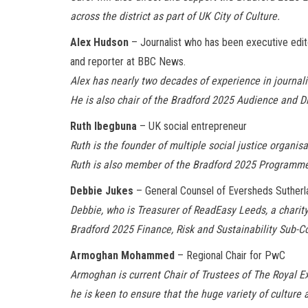
across the district as part of UK City of Culture.
Alex Hudson
– Journalist who has been executive edi
and reporter at BBC News.
Alex has nearly two decades of experience in journa
He is also chair of the Bradford 2025 Audience and D
Ruth Ibegbuna
– UK social entrepreneur
Ruth is the founder of multiple social justice organi
Ruth is also member of the Bradford 2025 Program
Debbie Jukes
– General Counsel of Eversheds Sutherla
Debbie, who is Treasurer of ReadEasy Leeds, a charity
Bradford 2025 Finance, Risk and Sustainability Sub
Armoghan Mohammed
– Regional Chair for PwC
Armoghan is current Chair of Trustees of The Royal E
he is keen to ensure that the huge variety of culture 