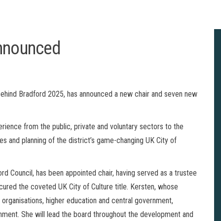
announced
 behind Bradford 2025, has announced a new chair and seven new
ience from the public, private and voluntary sectors to the
es and planning of the district’s game-changing UK City of
ord Council, has been appointed chair, having served as a trustee
cured the coveted UK City of Culture title. Kersten, whose
 organisations, higher education and central government,
rnment. She will lead the board throughout the development and