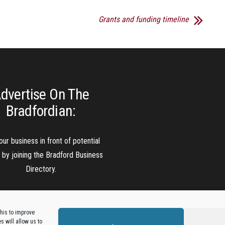
Grants and funding timeline
dvertise On The
Bradfordian:
our business in front of potential
s by joining the Bradford Business
Directory.
Add A Business Listing
his to improve
 will allow us to