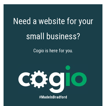
Need a website for your
small business?
Cogio is here for you.
#
MadeInBradford