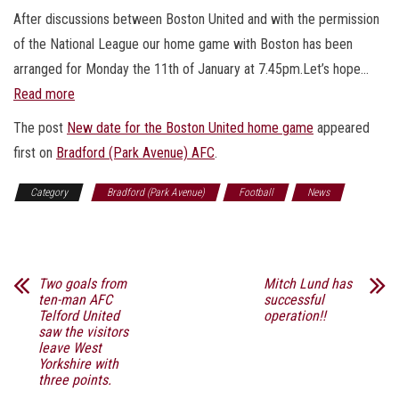
After discussions between Boston United and with the permission
of the National League our home game with Boston has been
arranged for Monday the 11th of January at 7.45pm.Let’s hope…
Read more
The post
New date for the Boston United home game
appeared
first on
Bradford (Park Avenue) AFC
.
Category
Bradford (Park Avenue)
Football
News
Sports
Two goals from
Mitch Lund has
ten-man AFC
successful
Telford United
operation!!
saw the visitors
leave West
Yorkshire with
three points.