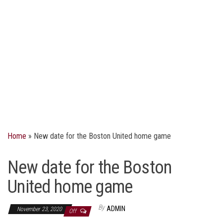
Home
»
New date for the Boston United home game
New date for the Boston
United home game
By
ADMIN
November 23, 2020
Off