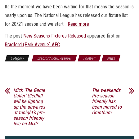
Its the moment we have been waiting for that means the season is
nearly upon us. The National League has released our fixture list
for 20/21 season and we start…
Read more
The post
New Seasons Fixtures Released
appeared first on
Bradford (Park Avenue) AFC
.
Category
Bradford (Park Avenue)
Football
News
Sports
Mick ‘The Game
The weekends
Caller’ Gledhill
Pre-season
will be lighting
friendly has
up the airwaves
been moved to
at tonight’s pre-
Grantham
season friendly
live on Mixlr