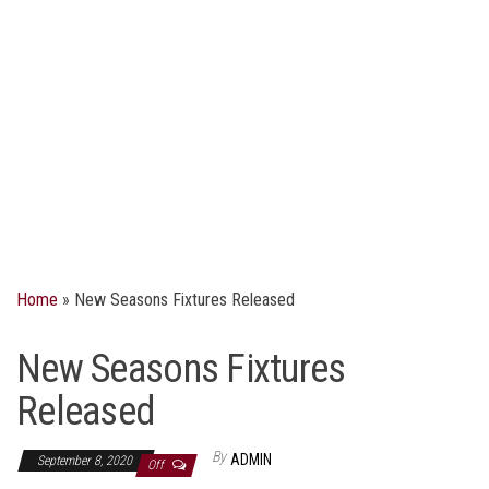
Home
»
New Seasons Fixtures Released
New Seasons Fixtures
Released
By
ADMIN
September 8, 2020
Off