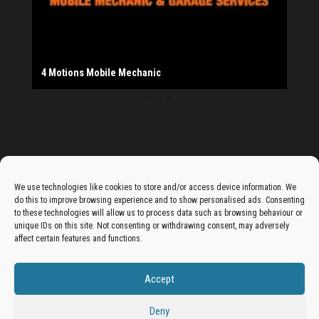
Salad Fayre
The Monday Leisure Club
4 Motions Mobile Mechanic
Buttershaw Lane Fish Shop
Beacon Road Fisheries
China Dragon
Cogio Ltd - Website Design & Development
Dessert Box
New Manzil Restaurant
Dudley's Books And Jigsaws
Bradford (Park Avenue) AFC
West Yorkshire Resin Driveways Ltd
Ho Mei Chinese Takeaway
Jade Garden
Julia's Florist
KCA Installations
Lee's Dealz (Direct Deals)
Manzil Balti House
The Vape Hub
Sunshine Sandwich Co.
Elite Vapes
Panda House
Rajas - Halifax Road Bradford
Shahida's Cafe
Shezzaan's (Wibsey)
The Fold Antiques
Golden Dragon Chinese Takeaway
The Magic Wok
The Waggoners Deli
Thor Vapes
Wibsey DIY Centre
Wibsey Pet Foods
Wibsey Spice
Advertise On The Bradfordian:
We use technologies like cookies to store and/or access device information. We
do this to improve browsing experience and to show personalised ads. Consenting
Get your business in front of potential clients by joining
to these technologies will allow us to process data such as browsing behaviour or
unique IDs on this site. Not consenting or withdrawing consent, may adversely
the Bradford Business Directory.
affect certain features and functions.
Accept
Add A Business Listing
Deny