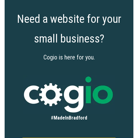
Need a website for your
small business?
Cogio is here for you.
#
MadeInBradford