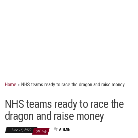
Home
»
NHS teams ready to race the dragon and raise money
NHS teams ready to race the
dragon and raise money
By
ADMIN
June 16, 2022
Off