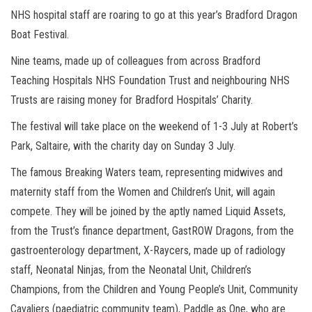
NHS hospital staff are roaring to go at this year’s Bradford Dragon
Boat Festival.
Nine teams, made up of colleagues from across Bradford
Teaching Hospitals NHS Foundation Trust and neighbouring NHS
Trusts are raising money for Bradford Hospitals’ Charity.
The festival will take place on the weekend of 1-3 July at Robert’s
Park, Saltaire, with the charity day on Sunday 3 July.
The famous Breaking Waters team, representing midwives and
maternity staff from the Women and Children’s Unit, will again
compete. They will be joined by the aptly named Liquid Assets,
from the Trust’s finance department, GastROW Dragons, from the
gastroenterology department, X-Raycers, made up of radiology
staff, Neonatal Ninjas, from the Neonatal Unit, Children’s
Champions, from the Children and Young People’s Unit, Community
Cavaliers (paediatric community team), Paddle as One, who are