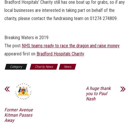
Bradford Hospitals’ Charity still has one boat up for grabs, so if any
local businesses are interested in taking part on behalf of the
charity, please contact the fundraising team on 01274 274809.
Breaking Waters in 2019
The post
NHS teams ready to race the dragon and raise money
appeared first on
Bradford Hospitals Charity
.
Category
Charity News
News
A huge thank
you to Paul
Nash
Former Avenue
Kitman Passes
Away