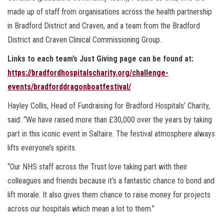
made up of staff from organisations across the health partnership
in Bradford District and Craven, and a team from the Bradford
District and Craven Clinical Commissioning Group.
Links to each team’s Just Giving page can be found at:
https://bradfordhospitalscharity.org/challenge-
events/bradforddragonboatfestival/
Hayley Collis, Head of Fundraising for Bradford Hospitals’ Charity,
said: “We have raised more than £30,000 over the years by taking
part in this iconic event in Saltaire. The festival atmosphere always
lifts everyone’s spirits.
“Our NHS staff across the Trust love taking part with their
colleagues and friends because it’s a fantastic chance to bond and
lift morale. It also gives them chance to raise money for projects
across our hospitals which mean a lot to them.”