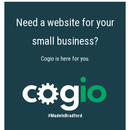
Need a website for your
small business?
Cogio is here for you.
#
MadeInBradford