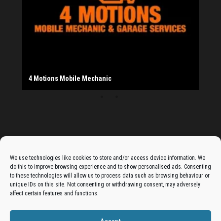
20th Bradford South Scout Group
Provider
Salad Fayre
The Monday Leisure Club
4 Motions Mobile Mechanic
Buttershaw Lane Fish Shop
Beacon Road Fisheries
China Dragon
Cogio Ltd - Website Design & Development
Dessert Box
New Manzil Restaurant
Dudley's Books And Jigsaws
Bradford (Park Avenue) AFC
West Yorkshire Resin Driveways Ltd
Ho Mei Chinese Takeaway
Jade Garden
Julia's Florist
KCA Installations
Lee's Dealz (Direct Deals)
Manzil Balti House
The Vape Hub
Sunshine Sandwich Co.
Elite Vapes
Panda House
Rajas - Halifax Road Bradford
Shahida's Cafe
Shezzaan's (Wibsey)
The Fold Antiques
Golden Dragon Chinese Takeaway
The Magic Wok
The Waggoners Deli
Thor Vapes
Wibsey DIY Centre
Wibsey Pet Foods
Wibsey Spice
Advertise On The Bradfordian:
We use technologies like cookies to store and/or access device information. We
do this to improve browsing experience and to show personalised ads. Consenting
Get your business in front of potential clients by joining
to these technologies will allow us to process data such as browsing behaviour or
unique IDs on this site. Not consenting or withdrawing consent, may adversely
the Bradford Business Directory.
affect certain features and functions.