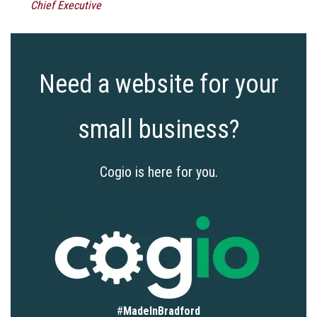
Chief Executive
Need a website for your
small business?
Cogio is here for you.
#
MadeInBradford