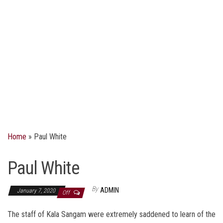
Home
»
Paul White
Paul White
By
ADMIN
January 7, 2020
Off
The staff of Kala Sangam were extremely saddened to learn of the