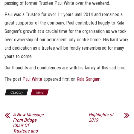
passing of former Trustee Paul White over the weekend.
Paul was a Trustee for over 11 years until 2014 and remained a
great supporter of the company. Paul contributed hugely to Kala
Sangam’s growth at a crucial time for the organisation as we took
over ownership of our permanent, city centre home. His hard work
and dedication as a trustee will be fondly remembered for many
years to come.
Our thoughts and condolences are with his family at this sad time.
The post
Paul White
appeared first on
Kala Sangam
.
Category
News
A New Message
Highlights of
From Bridge
2019
Chair Of
Trustees and