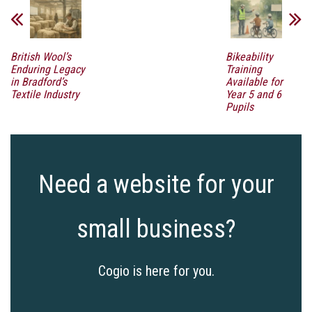
British Wool’s
Bikeability
Enduring Legacy
Training
in Bradford’s
Available for
Textile Industry
Year 5 and 6
Pupils
Need a website for your
small business?
Cogio is here for you.