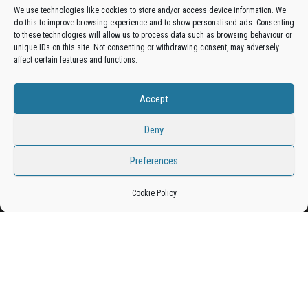
We use technologies like cookies to store and/or access device information. We
do this to improve browsing experience and to show personalised ads. Consenting
Get your business in front of potential clients by joining
to these technologies will allow us to process data such as browsing behaviour or
unique IDs on this site. Not consenting or withdrawing consent, may adversely
the Bradford Business Directory.
affect certain features and functions.
Accept
Add A Business Listing
Deny
Preferences
Proudly powered by
WordPress
|
Theme:
Envo Magazine
Cookie Policy