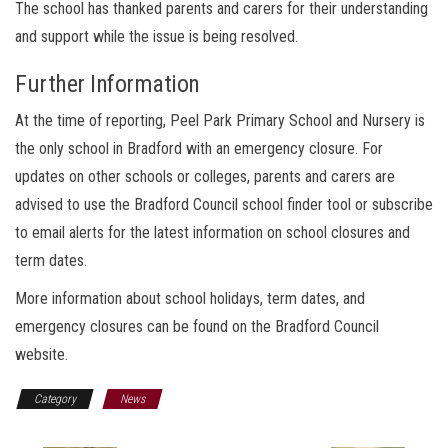
The school has thanked parents and carers for their understanding
and support while the issue is being resolved.
Further Information
At the time of reporting, Peel Park Primary School and Nursery is
the only school in Bradford with an emergency closure. For
updates on other schools or colleges, parents and carers are
advised to use the Bradford Council school finder tool or subscribe
to email alerts for the latest information on school closures and
term dates.
More information about school holidays, term dates, and
emergency closures can be found on the Bradford Council
website.
Category
News