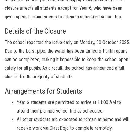
closure affects all students except for Year 6, who have been
given special arrangements to attend a scheduled school trip.
Details of the Closure
The school reported the issue early on Monday, 20 October 2025.
Due to the burst pipe, the water has been turned off until repairs
can be completed, making it impossible to keep the school open
safely for all pupils. As a result, the school has announced a full
closure for the majority of students.
Arrangements for Students
Year 6 students are permitted to arrive at 11:00 AM to
attend their planned school trip as scheduled.
All other students are expected to remain at home and will
receive work via ClassDojo to complete remotely.