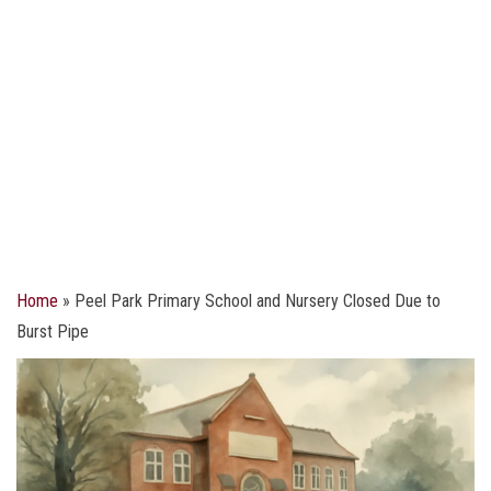
Home
»
Peel Park Primary School and Nursery Closed Due to
Burst Pipe