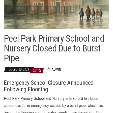
Peel Park Primary School and
Nursery Closed Due to Burst
Pipe
By
ADMIN
October 20, 2025
Off
Emergency School Closure Announced
Following Flooding
Peel Park Primary School and Nursery in Bradford has been
closed due to an emergency caused by a burst pipe, which has
resulted in flooding and the water supply being turned off. The