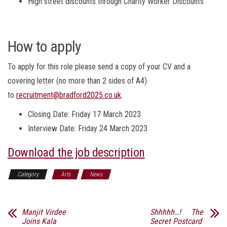
High street discounts through Charity Worker Discounts
How to apply
To apply for this role please send a copy of your CV and a
covering letter (no more than 2 sides of A4)
to
recruitment@bradford2025.co.uk
.
Closing Date: Friday 17 March 2023
Interview Date: Friday 24 March 2023
Download the job description
Category
Arts
News
Manjit Virdee
Shhhhh…! The
Joins Kala
Secret Postcard