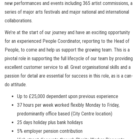
new performances and events including 365 artist commissions, a
series of major arts festivals and major national and international
collaborations.
We’re at the start of our journey and have an exciting opportunity
for an experienced People Coordinator, reporting to the Head of
People, to come and help us support the growing team. This is a
pivotal role in supporting the full lifecycle of our team by providing
excellent customer service to all. Great organisational skills and a
passion for detail are essential for success in this role, as is a can-
do attitude.
Up to £25,000 dependent upon previous experience
37 hours per week worked flexibly Monday to Friday,
predominantly office based (City Centre location)
25 days holiday plus bank holidays
5% employer pension contribution