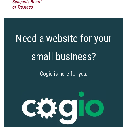
Sangam’s Board
of Trustees
Need a website for your
small business?
Cogio is here for you.