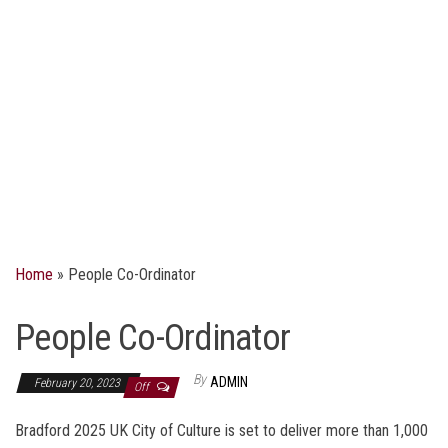
Home
»
People Co-Ordinator
People Co-Ordinator
By
ADMIN
February 20, 2023
Off
Bradford 2025 UK City of Culture is set to deliver more than 1,000