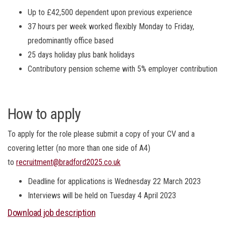
Up to £42,500 dependent upon previous experience
37 hours per week worked flexibly Monday to Friday,
predominantly office based
25 days holiday plus bank holidays
Contributory pension scheme with 5% employer contribution
How to apply
To apply for the role please submit a copy of your CV and a
covering letter (no more than one side of A4)
to
recruitment@bradford2025.co.uk
Deadline for applications is Wednesday 22 March 2023
Interviews will be held on Tuesday 4 April 2023
Download job description