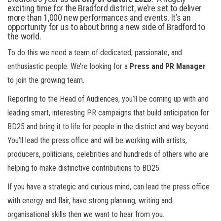
exciting time for the Bradford district, we’re set to deliver
more than 1,000 new performances and events. It’s an
opportunity for us to about bring a new side of Bradford to
the world.
To do this we need a team of dedicated, passionate, and
enthusiastic people. We’re looking for a
Press and PR Manager
to join the growing team.
Reporting to the Head of Audiences, you’ll be coming up with and
leading smart, interesting PR campaigns that build anticipation for
BD25 and bring it to life for people in the district and way beyond.
You’ll lead the press office and will be working with artists,
producers, politicians, celebrities and hundreds of others who are
helping to make distinctive contributions to BD25.
If you have a strategic and curious mind, can lead the press office
with energy and flair, have strong planning, writing and
organisational skills then we want to hear from you.