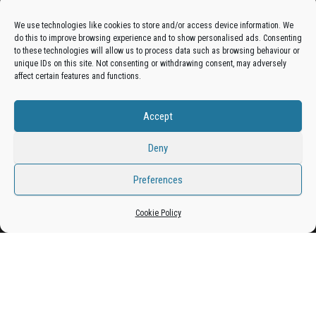
Advertise On The Bradfordian:
We use technologies like cookies to store and/or access device information. We
do this to improve browsing experience and to show personalised ads. Consenting
Get your business in front of potential clients by joining
to these technologies will allow us to process data such as browsing behaviour or
unique IDs on this site. Not consenting or withdrawing consent, may adversely
the Bradford Business Directory.
affect certain features and functions.
Accept
Add A Business Listing
Deny
Preferences
Proudly powered by
WordPress
|
Theme:
Envo Magazine
Cookie Policy