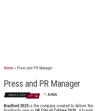
Home
»
Press and PR Manager
Press and PR Manager
By
ADMIN
March 6, 2023
Off
Bradford 2025
is the company created to deliver the
Bradford’s year as
UK City of Culture 2025
. A hugely