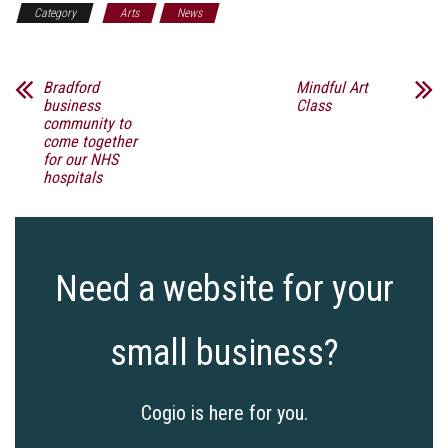
Category
Arts
News
Bradford
Mindful Art
business
Class
community to
come together
for our NHS
hospitals
Need a website for your
small business?
Cogio is here for you.