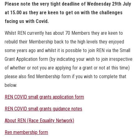
Please note the very tight deadline of Wednesday 29th July
at 15.00 as they are keen to get on with the challenges
facing us with Covid.
Whilst REN currently has about 70 Members they are keen to
rebuild their Membership back to the high levels they enjoyed
some years ago and whilst it is possible to join REN via the Small
Grant Application form (by indicating your wish to join irrespective
of whether or not you are applying for a grant or not at this time)
please also find Membership form if you wish to complete that
below.
REN COVID small grants application form
REN COVID small grants guidance notes
About REN (Race Equality Network)
Ren membership form