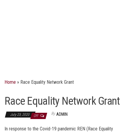
Home
»
Race Equality Network Grant
Race Equality Network Grant
By
ADMIN
July 23, 2020
Off
In response to the Covid-19 pandemic REN (Race Equality