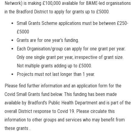
Network) is making £100,000 available for BAME-led organisations
in the Bradford District to apply for grants up to £5000.
Small Grants Scheme applications must be between £250-
£5000
Grants are for one year’s funding.
Each Organisation/group can apply for one grant per year.
Only one single grant per year, irrespective of grant size.
Not multiple grants adding up to £5000.
Projects must not last longer than 1 year.
Please find further information and an application form for the
Covid Small Grants fund below. This funding has been made
available by Bradford’s Public Health Department and is part of the
overall District response to Covid 19. Please circulate this
information to other groups and services who may benefit from
these grants .