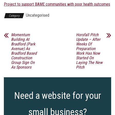
Project to support BAME communities with poor health outcomes
Uncategorised
Category
Momentum
Horsfall Pitch
Building At
Update – After
Bradford (Park
Weeks Of
Avenue) As
Preparation
Bradford Based
Work Has Now
Construction
Started On
Group Sign On
Laying The New
As Sponsors
Pitch
Need a website for your
small business?