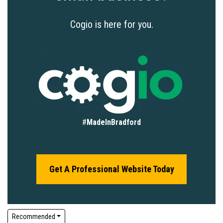
Cogio is here for you.
#
MadeInBradford
Get A Professional Website Today
Recommended