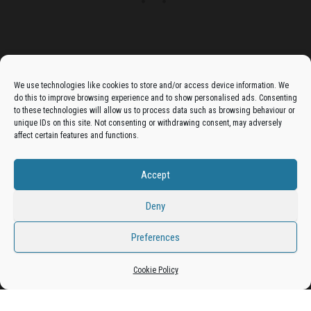
Advertise On The Bradfordian:
We use technologies like cookies to store and/or access device information. We
do this to improve browsing experience and to show personalised ads. Consenting
Get your business in front of potential clients by joining
to these technologies will allow us to process data such as browsing behaviour or
unique IDs on this site. Not consenting or withdrawing consent, may adversely
the Bradford Business Directory.
affect certain features and functions.
Accept
Add A Business Listing
Deny
Preferences
Proudly powered by
WordPress
|
Theme:
Envo Magazine
Cookie Policy