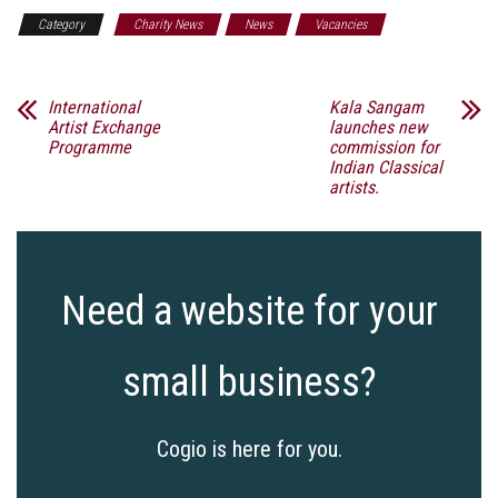
Category
Charity News
News
Vacancies
International
Kala Sangam
Artist Exchange
launches new
Programme
commission for
Indian Classical
artists.
Need a website for your
small business?
Cogio is here for you.