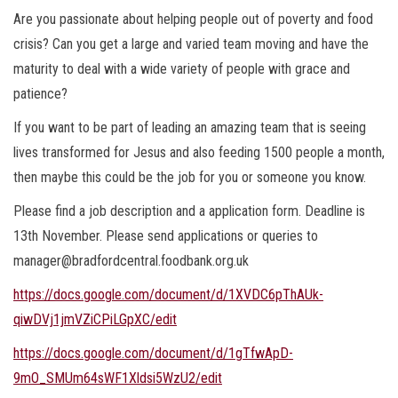
Are you passionate about helping people out of poverty and food
crisis? Can you get a large and varied team moving and have the
maturity to deal with a wide variety of people with grace and
patience?
If you want to be part of leading an amazing team that is seeing
lives transformed for Jesus and also feeding 1500 people a month,
then maybe this could be the job for you or someone you know.
Please find a job description and a application form. Deadline is
13th November. Please send applications or queries to
manager@bradfordcentral.foodbank.org.uk
https://docs.google.com/document/d/1XVDC6pThAUk-
qiwDVj1jmVZiCPiLGpXC/edit
https://docs.google.com/document/d/1gTfwApD-
9mO_SMUm64sWF1Xldsi5WzU2/edit