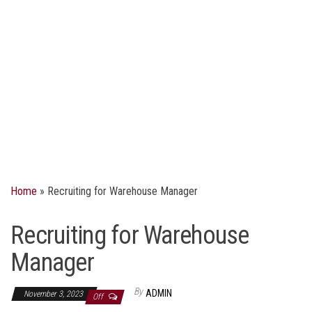
Home
»
Recruiting for Warehouse Manager
Recruiting for Warehouse
Manager
By
ADMIN
November 3, 2023
Off