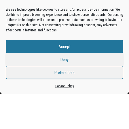
Advertise On The Bradfordian:
We use technologies like cookies to store and/or access device information. We
do this to improve browsing experience and to show personalised ads. Consenting
Get your business in front of potential clients by joining
to these technologies will allow us to process data such as browsing behaviour or
unique IDs on this site. Not consenting or withdrawing consent, may adversely
the Bradford Business Directory.
affect certain features and functions.
Accept
Add A Business Listing
Deny
Preferences
Proudly powered by
WordPress
|
Theme:
Envo Magazine
Cookie Policy