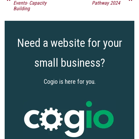
Events- Capacity
Pathway 2024
Building
Need a website for your
small business?
Cogio is here for you.