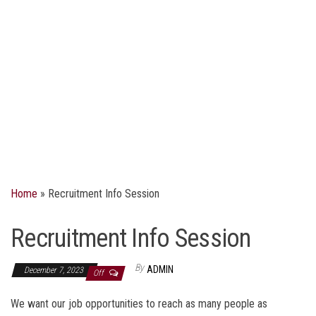
Home
»
Recruitment Info Session
Recruitment Info Session
By
ADMIN
December 7, 2023
Off
We want our job opportunities to reach as many people as