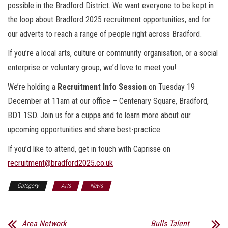
possible in the Bradford District. We want everyone to be kept in
the loop about Bradford 2025 recruitment opportunities, and for
our adverts to reach a range of people right across Bradford.
If you’re a local arts, culture or community organisation, or a social
enterprise or voluntary group, we’d love to meet you!
We’re holding a
Recruitment Info Session
on
Tuesday 19
December at 11am
at our office – Centenary Square, Bradford,
BD1 1SD. Join us for a cuppa and to learn more about our
upcoming opportunities and share best-practice.
If you’d like to attend, get in touch with Caprisse on
recruitment@bradford2025.co.uk
Category
Arts
News
Area Network
Bulls Talent