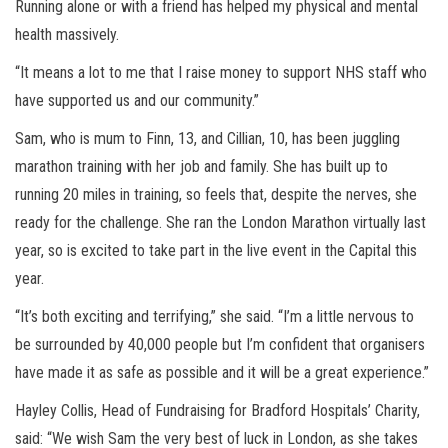
Running alone or with a friend has helped my physical and mental
health massively.
“It means a lot to me that I raise money to support NHS staff who
have supported us and our community.”
Sam, who is mum to Finn, 13, and Cillian, 10, has been juggling
marathon training with her job and family. She has built up to
running 20 miles in training, so feels that, despite the nerves, she
ready for the challenge. She ran the London Marathon virtually last
year, so is excited to take part in the live event in the Capital this
year.
“It’s both exciting and terrifying,” she said. “I’m a little nervous to
be surrounded by 40,000 people but I’m confident that organisers
have made it as safe as possible and it will be a great experience.”
Hayley Collis, Head of Fundraising for Bradford Hospitals’ Charity,
said: “We wish Sam the very best of luck in London, as she takes