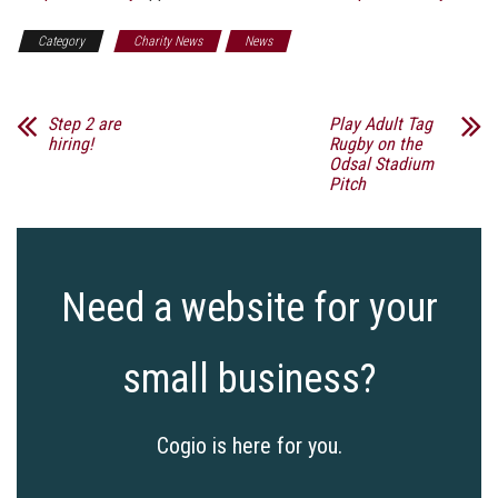
Category
Charity News
News
Step 2 are
Play Adult Tag
hiring!
Rugby on the
Odsal Stadium
Pitch
Need a website for your
small business?
Cogio is here for you.