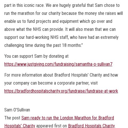
part in this iconic race. We are hugely grateful that Sam chose to
run the marathon for our charity because the money she raises will
enable us to fund projects and equipment which go over and
above what the NHS can provide. It will also mean that we can
support our hard-working NHS staff, who have had an extremely
challenging time during the past 18 months.”
You can support Sam by donating at
https://www.justgiving.com/fundraising/samantha-o-sullivan7
For more information about Bradford Hospitals’ Charity and how
your company can become a corporate partner, visit
https://bradfordhospitalscharity.org/fundraise/fundraise-at-work
Sam O’Sullivan
The post
Sam ready to run the London Marathon for Bradford
Hospitals’ Charity
appeared first on
Bradford Hospitals Charity
.