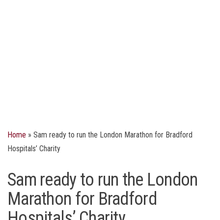
Home
»
Sam ready to run the London Marathon for Bradford
Hospitals’ Charity
Sam ready to run the London
Marathon for Bradford
Hospitals’ Charity