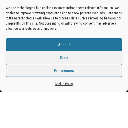
We use technologies like cookies to store and/or access device information. We
do this to improve browsing experience and to show personalised ads. Consenting
Get your business in front of potential clients by joining
to these technologies will allow us to process data such as browsing behaviour or
unique IDs on this site. Not consenting or withdrawing consent, may adversely
the Bradford Business Directory.
affect certain features and functions.
Accept
Add A Business Listing
Deny
Preferences
Proudly powered by
WordPress
|
Theme:
Envo Magazine
Cookie Policy