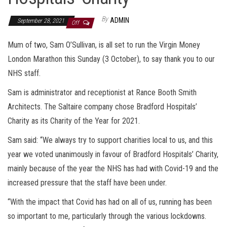
By
ADMIN
September 28, 2021
Off
Mum of two, Sam O’Sullivan, is all set to run the Virgin Money
London Marathon this Sunday (3 October), to say thank you to our
NHS staff.
Sam is administrator and receptionist at Rance Booth Smith
Architects. The Saltaire company chose Bradford Hospitals’
Charity as its Charity of the Year for 2021.
Sam said: “We always try to support charities local to us, and this
year we voted unanimously in favour of Bradford Hospitals’ Charity,
mainly because of the year the NHS has had with Covid-19 and the
increased pressure that the staff have been under.
“With the impact that Covid has had on all of us, running has been
so important to me, particularly through the various lockdowns.