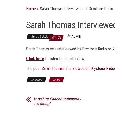
Home
»
Sarah Thomas Interviewed on Drystone Radio
Sarah Thomas Interviewe
By
ADMIN
April 22, 2021
Off
Sarah Thomas was interviewed by Drystone Radio on 2
Click here
to listen to the interview.
The post
Sarah Thomas Interviewed on Drystone Radio
Category
News
Yorkshire Cancer Community
are hiring!