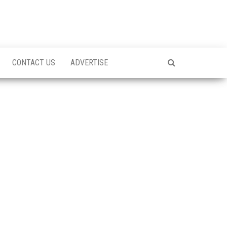
CONTACT US
ADVERTISE