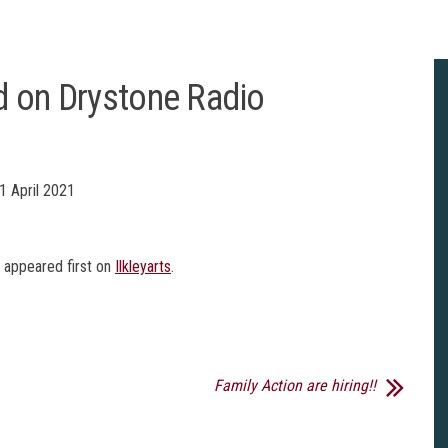
d on Drystone Radio
1 April 2021
appeared first on
Ilkleyarts
.
Family Action are hiring!!