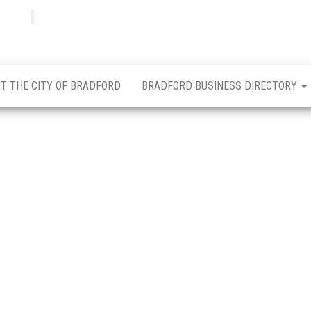
Bradfordian
Positive
news
from
Bradford
T THE CITY OF BRADFORD
BRADFORD BUSINESS DIRECTORY