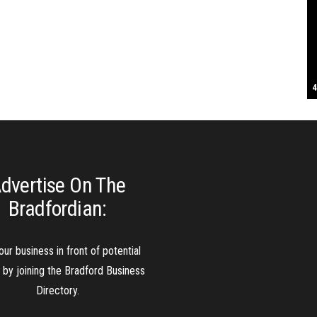
S
T
4
B
B
C
C
D
N
D
B
W
H
J
J
K
L
M
T
S
E
P
R
S
S
T
G
T
T
T
W
W
W
dvertise On The
Bradfordian:
our business in front of potential
s by joining the Bradford Business
Directory.