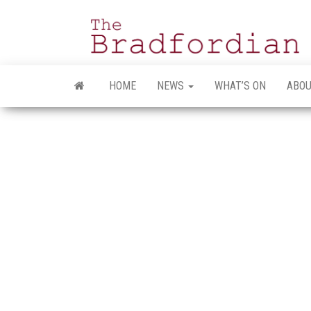
Skip
to
the
content
HOME
NEWS
WHAT’S ON
ABOU