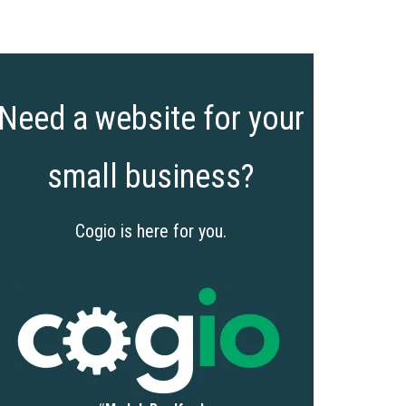
Need a website for your
small business?
Cogio is here for you.