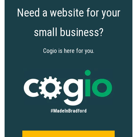
Need a website for your
small business?
Cogio is here for you.
#
MadeInBradford