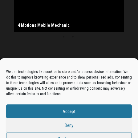
The Monday Leisure Club
4 Motions Mobile Mechanic
Buttershaw Lane Fish Shop
Beacon Road Fisheries
China Dragon
Cogio Ltd - Website Design & Development
Dessert Box
New Manzil Restaurant
Dudley's Books And Jigsaws
Bradford (Park Avenue) AFC
West Yorkshire Resin Driveways Ltd
Ho Mei Chinese Takeaway
Jade Garden
Julia's Florist
KCA Installations
Lee's Dealz (Direct Deals)
Manzil Balti House
The Vape Hub
Sunshine Sandwich Co.
Elite Vapes
Panda House
Rajas - Halifax Road Bradford
Shahida's Cafe
Shezzaan's (Wibsey)
The Fold Antiques
Golden Dragon Chinese Takeaway
The Magic Wok
The Waggoners Deli
Thor Vapes
Wibsey DIY Centre
Wibsey Pet Foods
Wibsey Spice
Advertise On The Bradfordian:
We use technologies like cookies to store and/or access device information. We
do this to improve browsing experience and to show personalised ads. Consenting
Get your business in front of potential clients by joining
to these technologies will allow us to process data such as browsing behaviour or
unique IDs on this site. Not consenting or withdrawing consent, may adversely
the Bradford Business Directory.
affect certain features and functions.
Accept
Add A Business Listing
Deny