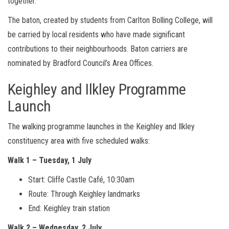
together.
The baton, created by students from Carlton Bolling College, will
be carried by local residents who have made significant
contributions to their neighbourhoods. Baton carriers are
nominated by Bradford Council’s Area Offices.
Keighley and Ilkley Programme
Launch
The walking programme launches in the Keighley and Ilkley
constituency area with five scheduled walks:
Walk 1 – Tuesday, 1 July
Start: Cliffe Castle Café, 10:30am
Route: Through Keighley landmarks
End: Keighley train station
Walk 2 – Wednesday, 2 July