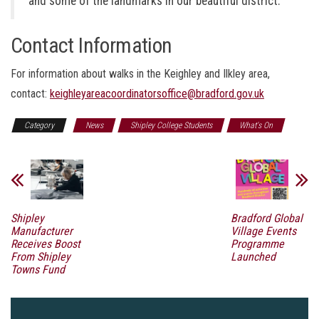
and some of the landmarks in our beautiful district.”
Contact Information
For information about walks in the Keighley and Ilkley area,
contact:
keighleyareacoordinatorsoffice@bradford.gov.uk
Category
News
Shipley College Students
What's On
Shipley
Bradford Global
Manufacturer
Village Events
Receives Boost
Programme
From Shipley
Launched
Towns Fund