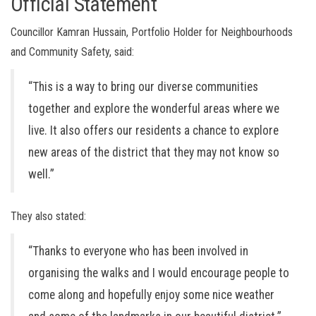
Official Statement
Councillor Kamran Hussain, Portfolio Holder for Neighbourhoods
and Community Safety, said:
“This is a way to bring our diverse communities
together and explore the wonderful areas where we
live. It also offers our residents a chance to explore
new areas of the district that they may not know so
well.”
They also stated:
“Thanks to everyone who has been involved in
organising the walks and I would encourage people to
come along and hopefully enjoy some nice weather