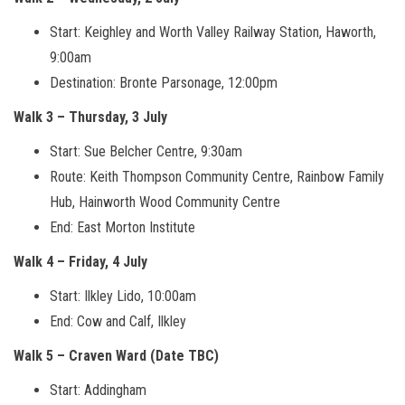
Start: Keighley and Worth Valley Railway Station, Haworth,
9:00am
Destination: Bronte Parsonage, 12:00pm
Walk 3 – Thursday, 3 July
Start: Sue Belcher Centre, 9:30am
Route: Keith Thompson Community Centre, Rainbow Family
Hub, Hainworth Wood Community Centre
End: East Morton Institute
Walk 4 – Friday, 4 July
Start: Ilkley Lido, 10:00am
End: Cow and Calf, Ilkley
Walk 5 – Craven Ward (Date TBC)
Start: Addingham