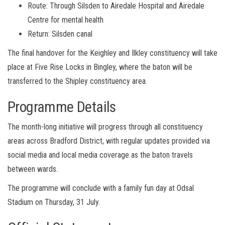
Route: Through Silsden to Airedale Hospital and Airedale
Centre for mental health
Return: Silsden canal
The final handover for the Keighley and Ilkley constituency will take
place at Five Rise Locks in Bingley, where the baton will be
transferred to the Shipley constituency area.
Programme Details
The month-long initiative will progress through all constituency
areas across Bradford District, with regular updates provided via
social media and local media coverage as the baton travels
between wards.
The programme will conclude with a family fun day at Odsal
Stadium on Thursday, 31 July.