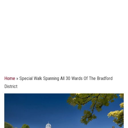
Home
»
Special Walk Spanning All 30 Wards Of The Bradford
District