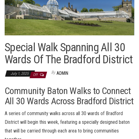
Special Walk Spanning All 30
Wards Of The Bradford District
By
ADMIN
July 1, 2025
Off
Community Baton Walks to Connect
All 30 Wards Across Bradford District
A series of community walks across all 30 wards of Bradford
District will begin this week, featuring a specially designed baton
that will be carried through each area to bring communities