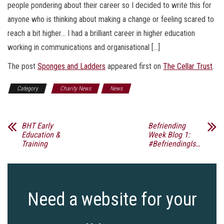
people pondering about their career so I decided to write this for
anyone who is thinking about making a change or feeling scared to
reach a bit higher… I had a brilliant career in higher education
working in communications and organisational […]
The post
Sponges and Ladders
appeared first on
The Cellar Trust
.
Category
Charity News
News
BHT Early
Befriending
Education &
Week Blog 1:
Training
#BefriendingIs…
Need a website for your