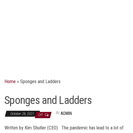
Home
»
Sponges and Ladders
Sponges and Ladders
By
ADMIN
October 28, 2021
Off
Written by Kim Shutler (CEO) The pandemic has lead to a lot of