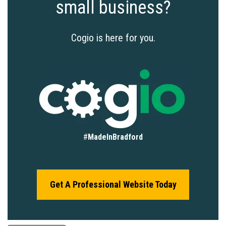
small business?
Cogio is here for you.
#
MadeInBradford
Get A Professional Website Today