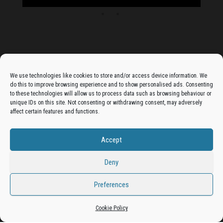
Advertise On The Bradfordian:
We use technologies like cookies to store and/or access device information. We
do this to improve browsing experience and to show personalised ads. Consenting
Get your business in front of potential clients by joining
to these technologies will allow us to process data such as browsing behaviour or
unique IDs on this site. Not consenting or withdrawing consent, may adversely
the Bradford Business Directory.
affect certain features and functions.
Accept
Add A Business Listing
Deny
Preferences
Proudly powered by
WordPress
|
Theme:
Envo Magazine
Cookie Policy