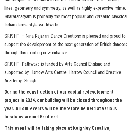
lines, geometry and symmetry, as well as highly expressive mime.
Bharatanatyam is probably the most popular and versatile classical
Indian dance style worldwide.
SRISHTI – Nina Rajarani Dance Creations is pleased and proud to
support the development of the next generation of British dancers
through this exciting new initiative.
SRISHTI Pathways is funded by Arts Council England and
supported by Harrow Arts Centre, Harrow Council and Creative
Academy, Slough.
During the construction of our capital redevelopment
project in 2024, our building will be closed throughout the
year. All our events will be therefore be held at various
locations around Bradford.
This event will be taking place at Keighley Creative,