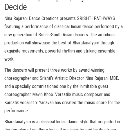
Decide
Nina Rajarani Dance Creations presents SRISHTI PATHWAYS
featuring a performance of classical Indian dance performed by a
new generation of British-South Asian dancers. The ambitious
production will showcase the best of Bharatanatyam through
exquisite movements, powerful rhythm and striking ensemble
work.
The dancers will present three works by award-winning
choreographer and Srishti’s Artistic Director Nina Rajarani MBE,
and a specially commissioned one by the inimitable guest
choreographer Mavin Khoo. Versatile music composer and
Karnatik vocalist Y Yadavan has created the music score for the
performance.
Bharatanatyam is a classical Indian dance style that originated in
the temples of southern India. It is characterised by its strong