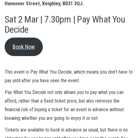
Hannover Street, Keighley, BD21 3QJ.
Sat 2 Mar | 7.30pm | Pay What You
Decide
Book Now
.
This event is Pay What You Decide, which means you don’t have to
pay until after you have seen the event.
Pay What You Decide not only allows you to pay what you can
afford, rather than a fixed ticket price, but also removes the
financial risk of buying a ticket for an event in advance without
knowing whether you are going to enjoy it or not.
Tickets are available to book in advance as usual, but there is no