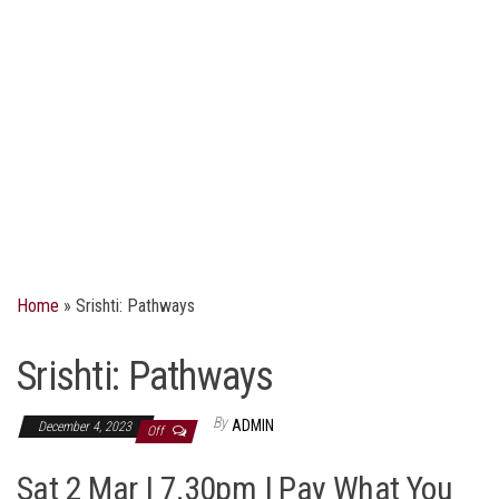
Home
»
Srishti: Pathways
Srishti: Pathways
By
ADMIN
December 4, 2023
Off
Sat 2 Mar | 7.30pm | Pay What You