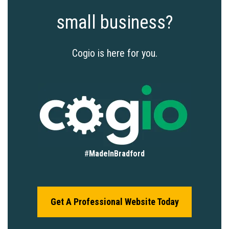
small business?
Cogio is here for you.
#
MadeInBradford
Get A Professional Website Today