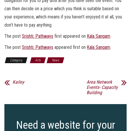
obligation for you to pay until after you have seen the event. You
can then decide on a price which you think is suitable based on
your experience, which means if you haven’t enjoyed it at all, you
don’t have to pay anything.
The post
Srishti: Pathways
first appeared on
Kala Sangam
.
The post
Srishti: Pathways
appeared first on
Kala Sangam
.
Category
Arts
News
Kailey
Area Network
Events- Capacity
Building
Need a website for your