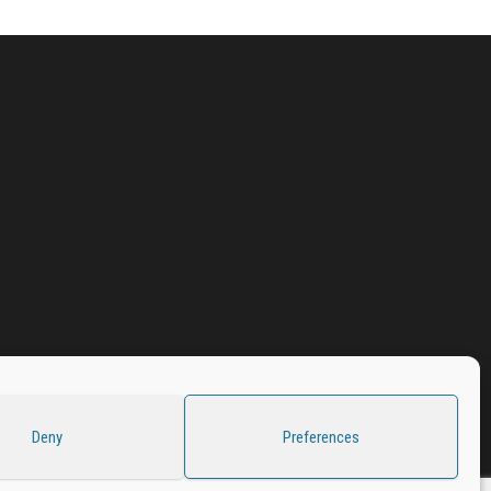
Deny
Preferences