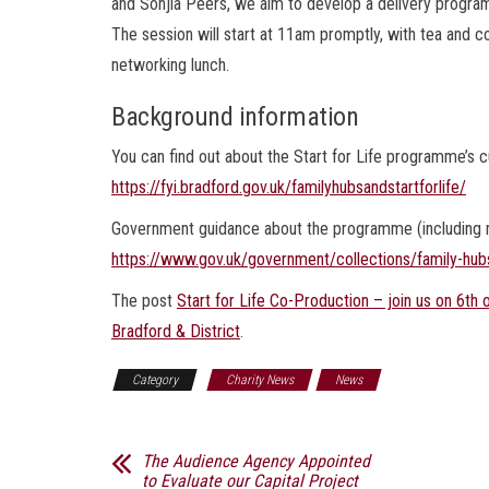
and Sonjia Peers, we aim to develop a delivery program
The session will start at 11am promptly, with tea and co
networking lunch.
Background information
You can find out about the Start for Life programme’s cu
https://fyi.bradford.gov.uk/familyhubsandstartforlife/
Government guidance about the programme (including mo
https://www.gov.uk/government/collections/family-hub
The post
Start for Life Co-Production – join us on 6t
Bradford & District
.
Category
Charity News
News
The Audience Agency Appointed
to Evaluate our Capital Project