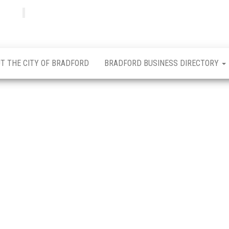
Bradfordian
Positive
news
from
Bradford
T THE CITY OF BRADFORD
BRADFORD BUSINESS DIRECTORY