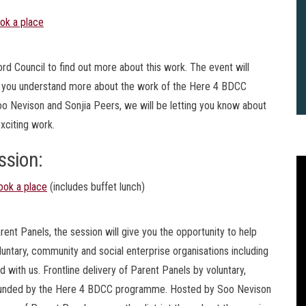
ok a place
ord Council to find out more about this work. The event will
lp you understand more about the work of the Here 4 BDCC
o Nevison and Sonjia Peers, we will be letting you know about
exciting work.
ssion:
ook a place
(includes buffet lunch)
ent Panels, the session will give you the opportunity to help
luntary, community and social enterprise organisations including
 with us. Frontline delivery of Parent Panels by voluntary,
2
e funded by the Here 4 BDCC programme. Hosted by Soo Nevison
B