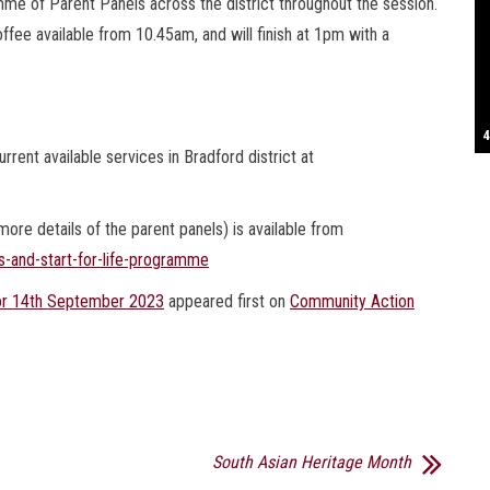
me of Parent Panels across the district throughout the session.
ffee available from 10.45am, and will finish at 1pm with a
S
T
4
B
B
C
C
D
N
D
B
W
H
J
J
K
L
M
T
S
E
P
R
S
S
T
G
T
T
T
W
W
W
rrent available services in Bradford district at
re details of the parent panels) is available from
s-and-start-for-life-programme
h or 14th September 2023
appeared first on
Community Action
South Asian Heritage Month