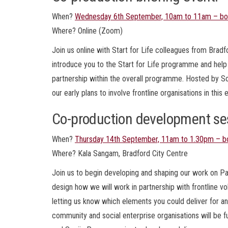
When?
Wednesday 6th September, 10am to 11am – bo
Where? Online (Zoom)
Join us online with Start for Life colleagues from Bradf
introduce you to the Start for Life programme and he
partnership within the overall programme. Hosted by So
our early plans to involve frontline organisations in this 
Co-production development se
When?
Thursday 14th September, 11am to 1.30pm – b
Where? Kala Sangam, Bradford City Centre
Join us to begin developing and shaping our work on Par
design how we will work in partnership with frontline vo
letting us know which elements you could deliver for and
community and social enterprise organisations will b