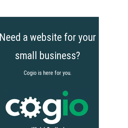
Need a website for your
small business?
Cogio is here for you.