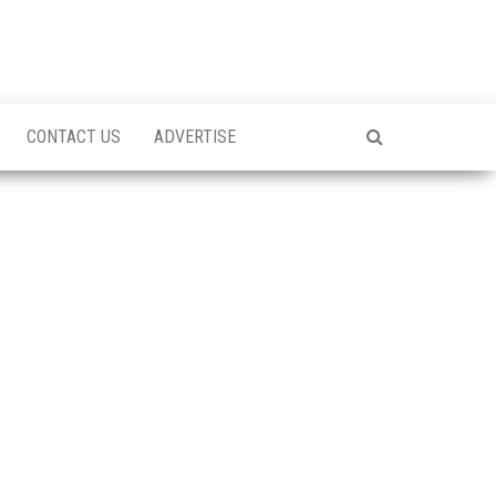
CONTACT US
ADVERTISE