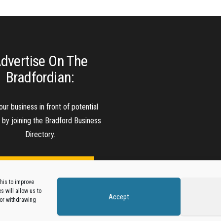
dvertise On The
Bradfordian:
our business in front of potential
s by joining the Bradford Business
Directory.
Add A Business Listing
his to improve
 will allow us to
Accept
 or withdrawing