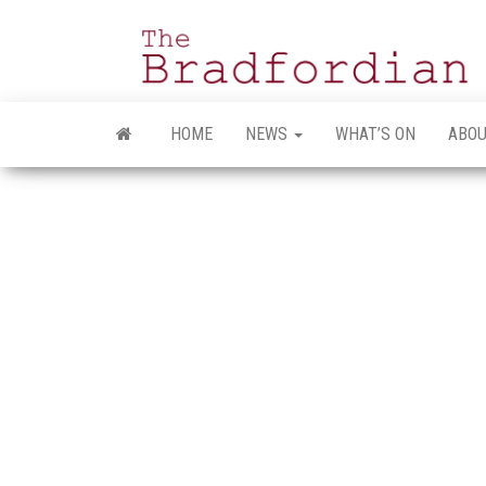
Skip
to
the
content
HOME
NEWS
WHAT’S ON
ABOU