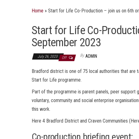
Home
»
Start for Life Co-Production – join us on 6th
Start for Life Co-Producti
September 2023
By
ADMIN
July 26, 2023
Off
Bradford district is one of 75 local authorities that ar
Start for Life programme.
Part of the programme is parent panels, peer support gr
voluntary, community and social enterprise organisation
this work.
Here 4 Bradford District and Craven Communities (Here
Co-production briefing event: