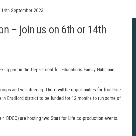
 or 14th September 2023
on – join us on 6th or 14th
e taking part in the Department for Education’s Family Hubs and
oups and volunteering. There will be opportunities for front-line
s in Bradford district to be funded for 12 months to run some of
 4 BDCC) are hosting two Start for Life co-production events.