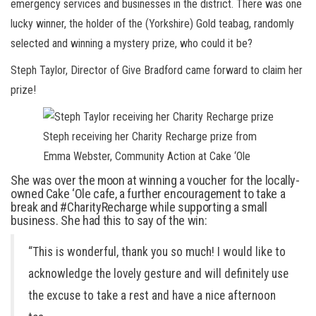
emergency services and businesses in the district. There was one
lucky winner, the holder of the (Yorkshire) Gold teabag, randomly
selected and winning a mystery prize, who could it be?
Steph Taylor, Director of Give Bradford came forward to claim her
prize!
Steph receiving her Charity Recharge prize from
Emma Webster, Community Action at Cake ‘Ole
She was over the moon at winning a voucher for the locally-
owned Cake ‘Ole cafe, a further encouragement to take a
break and #CharityRecharge while supporting a small
business. She had this to say of the win:
“This is wonderful, thank you so much! I would like to
acknowledge the lovely gesture and will definitely use
the excuse to take a rest and have a nice afternoon