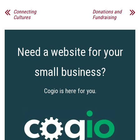
Connecting
Donations and
Cultures
Fundraising
Need a website for your
small business?
Cogio is here for you.