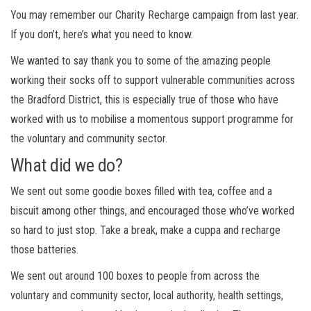
You may remember our Charity Recharge campaign from last year.
If you don’t, here’s what you need to know.
We wanted to say thank you to some of the amazing people
working their socks off to support vulnerable communities across
the Bradford District, this is especially true of those who have
worked with us to mobilise a momentous support programme for
the voluntary and community sector.
What did we do?
We sent out some goodie boxes filled with tea, coffee and a
biscuit among other things, and encouraged those who’ve worked
so hard to just stop. Take a break, make a cuppa and recharge
those batteries.
We sent out around 100 boxes to people from across the
voluntary and community sector, local authority, health settings,