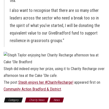
tea.
I also want to recognise that there are so many other
leaders across the sector who need a break too so in
the spirit of what you’ve started, I will be donating the
equivalent value to our GiveBradford fund to support
resilience in grassroots groups.”
Steph did indeed enjoy her prize, using it to Charity Recharge over
afternoon tea at the Cake ‘Ole cafe.
The post
Steph enjoys her #CharityRecharge!
appeared first on
Community Action Bradford & District
.
Category
Charity News
News