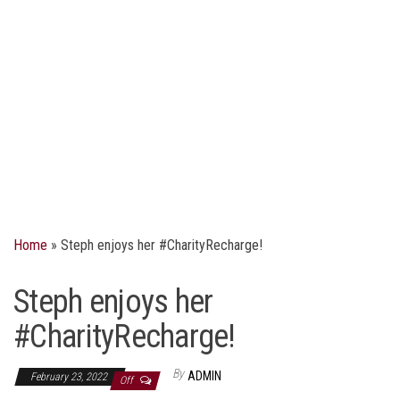
Home
»
Steph enjoys her #CharityRecharge!
Steph enjoys her
#CharityRecharge!
By
ADMIN
February 23, 2022
Off