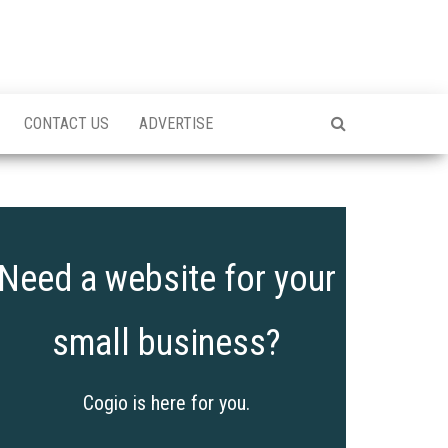
CONTACT US
ADVERTISE
Need a website for your
small business?
Cogio is here for you.