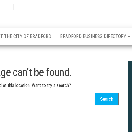
Bradfordian
Positive
news
from
Bradford
T THE CITY OF BRADFORD
BRADFORD BUSINESS DIRECTORY
ge can’t be found.
d at this location. Want to try a search?