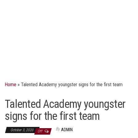
Home
»
Talented Academy youngster signs for the first team
Talented Academy youngster
signs for the first team
By
ADMIN
October 3, 2020
Off