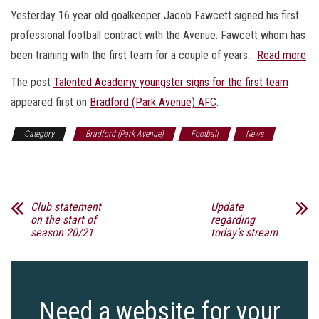
Yesterday 16 year old goalkeeper Jacob Fawcett signed his first
professional football contract with the Avenue. Fawcett whom has
been training with the first team for a couple of years…
Read more
The post
Talented Academy youngster signs for the first team
appeared first on
Bradford (Park Avenue) AFC
.
Category
Bradford (Park Avenue)
Football
News
Sports
Club statement
Update
on the start of
regarding
season 20/21
today’s stream
Need a website for your