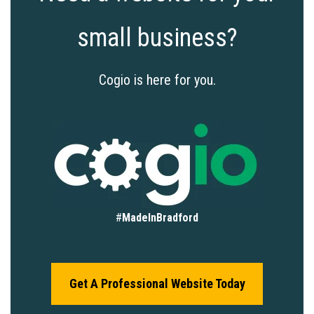
small business?
Cogio is here for you.
#
MadeInBradford
Get A Professional Website Today