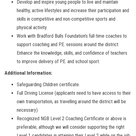
Develop and inspire young people to live and maintain
healthy, active lifestyles and increase their participation and
skills in competitive and non-competitive sports and
physical activity.
Work with Bradford Bulls Foundation’s full-time coaches to
support coaching and P.E. sessions around the district
Enhance the knowledge, skills, and confidence of teachers
to improve delivery of P.E. and school sport.
Additional Information:
Safeguarding Children certificate.
Full Driving License (applicants need to have access to their
own transportation, as travelling around the district will be
necessary).
Recognized NGB Level 2 Coaching Certificate or above is
preferable, although we will consider supporting the right
Level 1 candidates in attaining their Level 2 while on the job.