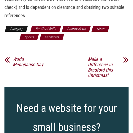
check) and is dependent on clearance and obtaining two suitable
references.
Category
Bradford Bulls
Charity News
News
Rugby
Sports
Vacancies
World
Make a
Menopause Day
Difference in
Bradford this
Christmas!
Need a website for your
small business?