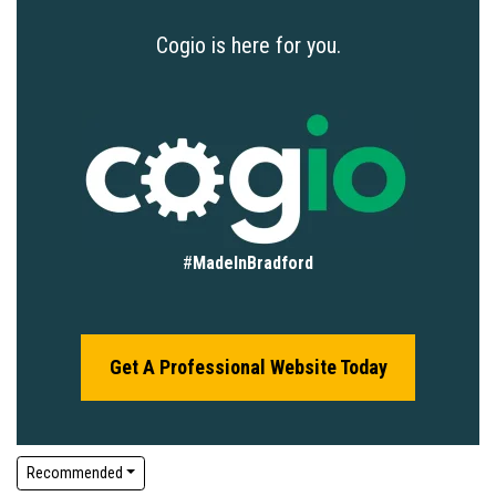
Cogio is here for you.
#
MadeInBradford
Get A Professional Website Today
Recommended