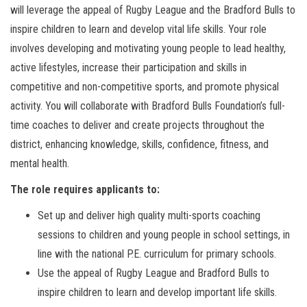
will leverage the appeal of Rugby League and the Bradford Bulls to
inspire children to learn and develop vital life skills. Your role
involves developing and motivating young people to lead healthy,
active lifestyles, increase their participation and skills in
competitive and non-competitive sports, and promote physical
activity. You will collaborate with Bradford Bulls Foundation’s full-
time coaches to deliver and create projects throughout the
district, enhancing knowledge, skills, confidence, fitness, and
mental health.
The role requires applicants to:
Set up and deliver high quality multi-sports coaching
sessions to children and young people in school settings, in
line with the national P.E. curriculum for primary schools.
Use the appeal of Rugby League and Bradford Bulls to
inspire children to learn and develop important life skills.