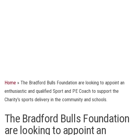
Home
»
The Bradford Bulls Foundation are looking to appoint an
enthusiastic and qualified Sport and PE Coach to support the
Charity’s sports delivery in the community and schools.
The Bradford Bulls Foundation
are looking to appoint an