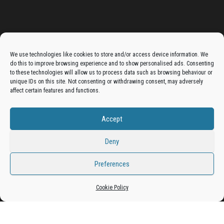
Advertise On The Bradfordian:
We use technologies like cookies to store and/or access device information. We
do this to improve browsing experience and to show personalised ads. Consenting
Get your business in front of potential clients by joining
to these technologies will allow us to process data such as browsing behaviour or
unique IDs on this site. Not consenting or withdrawing consent, may adversely
the Bradford Business Directory.
affect certain features and functions.
Accept
Add A Business Listing
Deny
Preferences
Cookie Policy
Proudly powered by
WordPress
|
Theme:
Envo Magazine