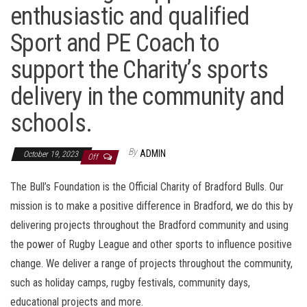
enthusiastic and qualified
Sport and PE Coach to
support the Charity’s sports
delivery in the community and
schools.
By
ADMIN
October 19, 2023
Off
The Bull’s Foundation is the Official Charity of Bradford Bulls. Our
mission is to make a positive difference in Bradford, we do this by
delivering projects throughout the Bradford community and using
the power of Rugby League and other sports to influence positive
change. We deliver a range of projects throughout the community,
such as holiday camps, rugby festivals, community days,
educational projects and more.