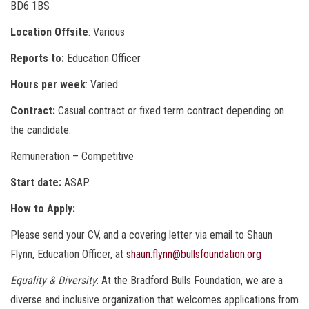
BD6 1BS
Location Offsite
: Various
Reports to:
Education Officer
Hours per week
: Varied
Contract:
Casual contract or fixed term contract depending on
the candidate.
Remuneration – Competitive
Start date:
ASAP.
How to Apply:
Please send your CV, and a covering letter via email to Shaun
Flynn, Education Officer, at
shaun.flynn@bullsfoundation.org
Equality & Diversity
: At the Bradford Bulls Foundation, we are a
diverse and inclusive organization that welcomes applications from