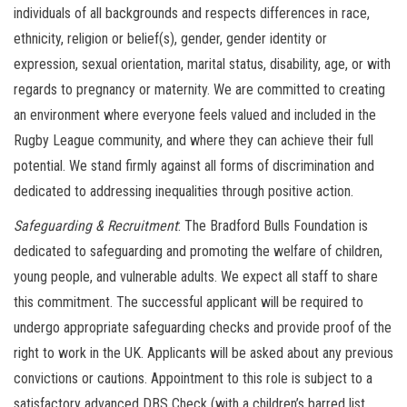
individuals of all backgrounds and respects differences in race,
ethnicity, religion or belief(s), gender, gender identity or
expression, sexual orientation, marital status, disability, age, or with
regards to pregnancy or maternity. We are committed to creating
an environment where everyone feels valued and included in the
Rugby League community, and where they can achieve their full
potential. We stand firmly against all forms of discrimination and
dedicated to addressing inequalities through positive action.
Safeguarding & Recruitment
: The Bradford Bulls Foundation is
dedicated to safeguarding and promoting the welfare of children,
young people, and vulnerable adults. We expect all staff to share
this commitment. The successful applicant will be required to
undergo appropriate safeguarding checks and provide proof of the
right to work in the UK. Applicants will be asked about any previous
convictions or cautions. Appointment to this role is subject to a
satisfactory advanced DBS Check (with a children’s barred list