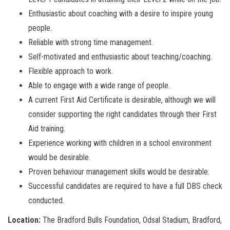
Enthusiastic about coaching with a desire to inspire young
people.
Reliable with strong time management.
Self-motivated and enthusiastic about teaching/coaching.
Flexible approach to work.
Able to engage with a wide range of people.
A current First Aid Certificate is desirable, although we will
consider supporting the right candidates through their First
Aid training.
Experience working with children in a school environment
would be desirable.
Proven behaviour management skills would be desirable.
Successful candidates are required to have a full DBS check
conducted.
Location:
The Bradford Bulls Foundation, Odsal Stadium, Bradford,