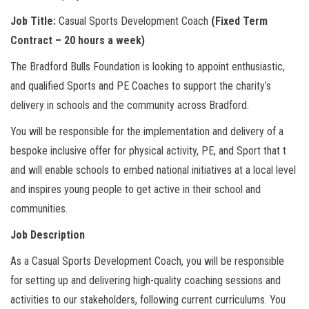
Job Title:
Casual Sports Development Coach
(Fixed Term
Contract – 20 hours a week)
The Bradford Bulls Foundation is looking to appoint enthusiastic,
and qualified Sports and PE Coaches to support the charity’s
delivery in schools and the community across Bradford.
You will be responsible for the implementation and delivery of a
bespoke inclusive offer for physical activity, PE, and Sport that t
and will enable schools to embed national initiatives at a local level
and inspires young people to get active in their school and
communities.
Job Description
As a Casual Sports Development Coach, you will be responsible
for setting up and delivering high-quality coaching sessions and
activities to our stakeholders, following current curriculums. You