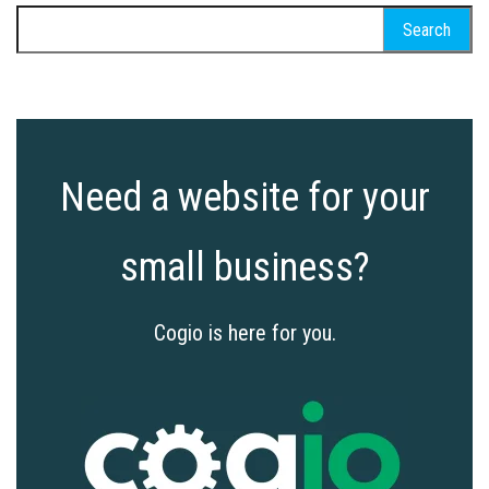
Search
for:
Need a website for your
small business?
Cogio is here for you.