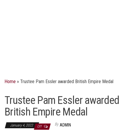
Home
»
Trustee Pam Essler awarded British Empire Medal
Trustee Pam Essler awarded
British Empire Medal
By
ADMIN
January 4, 2022
Off