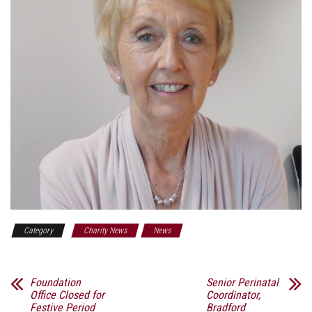
Category
Charity News
News
Foundation
Senior Perinatal
Office Closed for
Coordinator,
Festive Period
Bradford