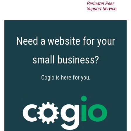
Perinatal Peer
Support Service
Need a website for your
small business?
Cogio is here for you.