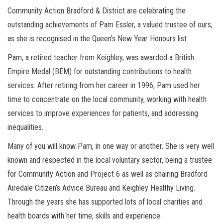
Community Action Bradford & District are celebrating the
outstanding achievements of Pam Essler, a valued trustee of ours,
as she is recognised in the Queen’s New Year Honours list.
Pam, a retired teacher from Keighley, was awarded a British
Empire Medal (BEM) for outstanding contributions to health
services. After retiring from her career in 1996, Pam used her
time to concentrate on the local community, working with health
services to improve experiences for patients, and addressing
inequalities.
Many of you will know Pam, in one way or another. She is very well
known and respected in the local voluntary sector, being a trustee
for Community Action and Project 6 as well as chairing Bradford
Airedale Citizen’s Advice Bureau and Keighley Healthy Living.
Through the years she has supported lots of local charities and
health boards with her time, skills and experience.