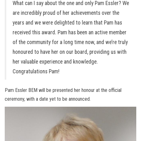
What can I say about the one and only Pam Essler? We
are incredibly proud of her achievements over the
years and we were delighted to learn that Pam has
received this award. Pam has been an active member
of the community for a long time now, and we’re truly
honoured to have her on our board, providing us with
her valuable experience and knowledge.
Congratulations Pam!
Pam Essler BEM will be presented her honour at the official
ceremony, with a date yet to be announced.