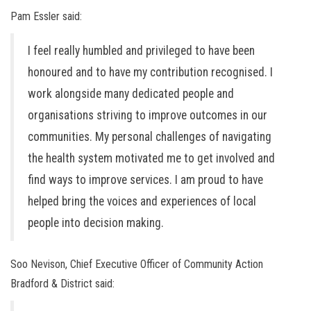
Pam Essler said:
I feel really humbled and privileged to have been
honoured and to have my contribution recognised. I
work alongside many dedicated people and
organisations striving to improve outcomes in our
communities. My personal challenges of navigating
the health system motivated me to get involved and
find ways to improve services. I am proud to have
helped bring the voices and experiences of local
people into decision making.
Soo Nevison, Chief Executive Officer of Community Action
Bradford & District said: