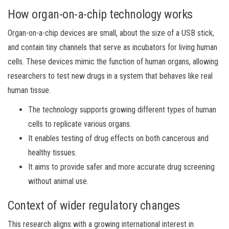
How organ-on-a-chip technology works
Organ-on-a-chip devices are small, about the size of a USB stick,
and contain tiny channels that serve as incubators for living human
cells. These devices mimic the function of human organs, allowing
researchers to test new drugs in a system that behaves like real
human tissue.
The technology supports growing different types of human
cells to replicate various organs.
It enables testing of drug effects on both cancerous and
healthy tissues.
It aims to provide safer and more accurate drug screening
without animal use.
Context of wider regulatory changes
This research aligns with a growing international interest in