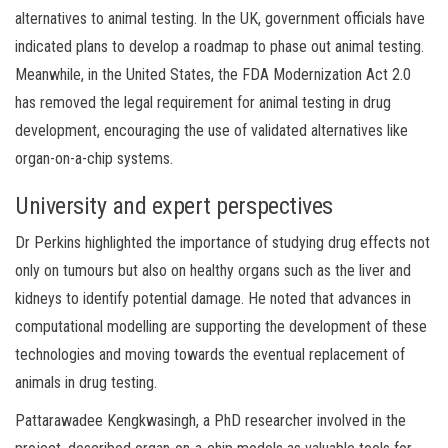
alternatives to animal testing. In the UK, government officials have
indicated plans to develop a roadmap to phase out animal testing.
Meanwhile, in the United States, the FDA Modernization Act 2.0
has removed the legal requirement for animal testing in drug
development, encouraging the use of validated alternatives like
organ-on-a-chip systems.
University and expert perspectives
Dr Perkins highlighted the importance of studying drug effects not
only on tumours but also on healthy organs such as the liver and
kidneys to identify potential damage. He noted that advances in
computational modelling are supporting the development of these
technologies and moving towards the eventual replacement of
animals in drug testing.
Pattarawadee Kengkwasingh, a PhD researcher involved in the