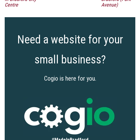
Centre
Avenue)
Need a website for your
small business?
Cogio is here for you.
#
MadeInBradford