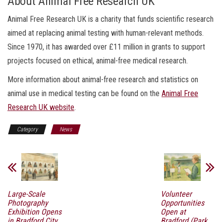
About Animal Free Research UK
Animal Free Research UK is a charity that funds scientific research
aimed at replacing animal testing with human-relevant methods.
Since 1970, it has awarded over £11 million in grants to support
projects focused on ethical, animal-free medical research.
More information about animal-free research and statistics on
animal use in medical testing can be found on the
Animal Free
Research UK website
.
Category
News
Large-Scale
Volunteer
Photography
Opportunities
Exhibition Opens
Open at
in Bradford City
Bradford (Park