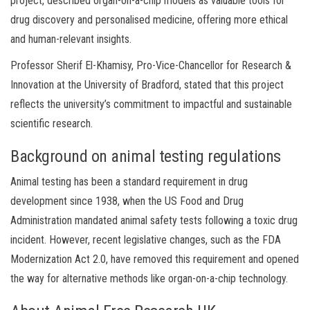
project, described organ-on-a-chip models as valuable tools for
drug discovery and personalised medicine, offering more ethical
and human-relevant insights.
Professor Sherif El-Khamisy, Pro-Vice-Chancellor for Research &
Innovation at the University of Bradford, stated that this project
reflects the university’s commitment to impactful and sustainable
scientific research.
Background on animal testing regulations
Animal testing has been a standard requirement in drug
development since 1938, when the US Food and Drug
Administration mandated animal safety tests following a toxic drug
incident. However, recent legislative changes, such as the FDA
Modernization Act 2.0, have removed this requirement and opened
the way for alternative methods like organ-on-a-chip technology.