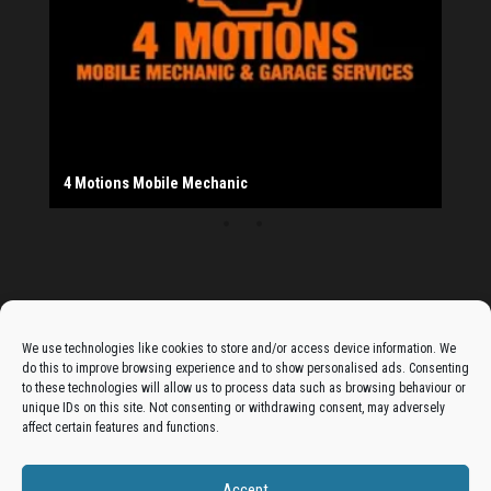
20th Bradford South Scout Group
Provider
Salad Fayre
The Monday Leisure Club
4 Motions Mobile Mechanic
Buttershaw Lane Fish Shop
Beacon Road Fisheries
China Dragon
Cogio Ltd - Website Design & Development
Dessert Box
New Manzil Restaurant
Dudley's Books And Jigsaws
Bradford (Park Avenue) AFC
West Yorkshire Resin Driveways Ltd
Ho Mei Chinese Takeaway
Jade Garden
Julia's Florist
KCA Installations
Lee's Dealz (Direct Deals)
Manzil Balti House
The Vape Hub
Sunshine Sandwich Co.
Elite Vapes
Panda House
Rajas - Halifax Road Bradford
Shahida's Cafe
Shezzaan's (Wibsey)
The Fold Antiques
Golden Dragon Chinese Takeaway
The Magic Wok
The Waggoners Deli
Thor Vapes
Wibsey DIY Centre
Wibsey Pet Foods
Wibsey Spice
Advertise On The Bradfordian:
We use technologies like cookies to store and/or access device information. We
do this to improve browsing experience and to show personalised ads. Consenting
Get your business in front of potential clients by joining
to these technologies will allow us to process data such as browsing behaviour or
unique IDs on this site. Not consenting or withdrawing consent, may adversely
the Bradford Business Directory.
affect certain features and functions.
Accept