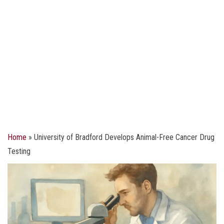
Home
»
University of Bradford Develops Animal-Free Cancer Drug
Testing