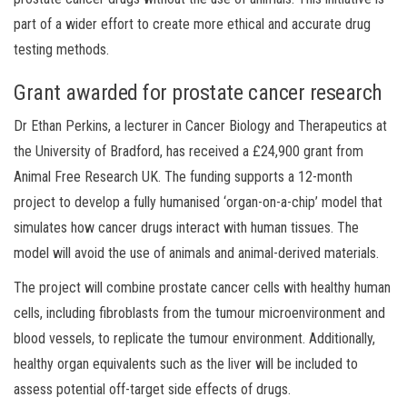
part of a wider effort to create more ethical and accurate drug
testing methods.
Grant awarded for prostate cancer research
Dr Ethan Perkins, a lecturer in Cancer Biology and Therapeutics at
the University of Bradford, has received a £24,900 grant from
Animal Free Research UK. The funding supports a 12-month
project to develop a fully humanised ‘organ-on-a-chip’ model that
simulates how cancer drugs interact with human tissues. The
model will avoid the use of animals and animal-derived materials.
The project will combine prostate cancer cells with healthy human
cells, including fibroblasts from the tumour microenvironment and
blood vessels, to replicate the tumour environment. Additionally,
healthy organ equivalents such as the liver will be included to
assess potential off-target side effects of drugs.