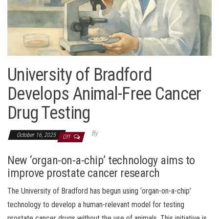
University of Bradford
Develops Animal-Free Cancer
Drug Testing
By
October 16, 2025
Off
New ‘organ-on-a-chip’ technology aims to
improve prostate cancer research
The University of Bradford has begun using ‘organ-on-a-chip’
technology to develop a human-relevant model for testing
prostate cancer drugs without the use of animals. This initiative is