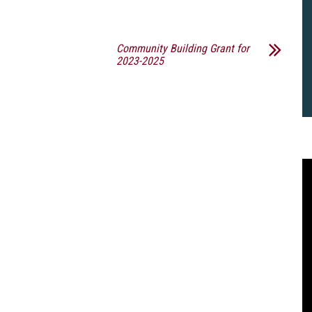
Community Building Grant for
2023-2025
2
B