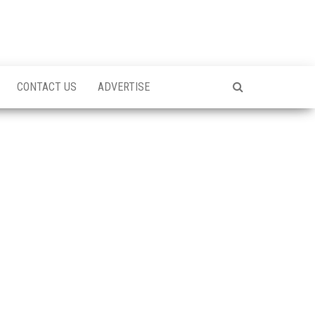
CONTACT US
ADVERTISE