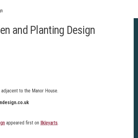
gn
n and Planting Design
T adjacent to the Manor House.
ndesign.co.uk
ign
appeared first on
Ilkleyarts
.