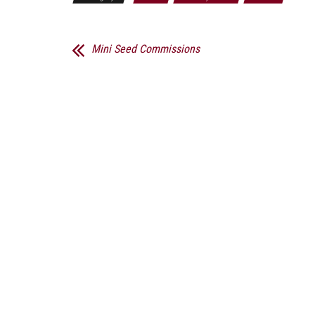
Mini Seed Commissions