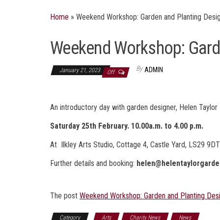
Home
»
Weekend Workshop: Garden and Planting Desi
Weekend Workshop: Garde
By
ADMIN
January 21, 2023
Off
An introductory day with garden designer, Helen Taylor
Saturday 25th February. 10.00a.m. to 4.00 p.m.
At Ilkley Arts Studio, Cottage 4, Castle Yard, LS29 9D
Further details and booking:
helen@helentaylorgarde
The post
Weekend Workshop: Garden and Planting Des
Category
Arts
Charity News
News