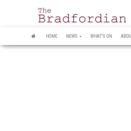
Skip
to
the
content
HOME
NEWS
WHAT’S ON
ABOU