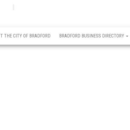
Bradfordian
Positive
news
from
Bradford
T THE CITY OF BRADFORD
BRADFORD BUSINESS DIRECTORY