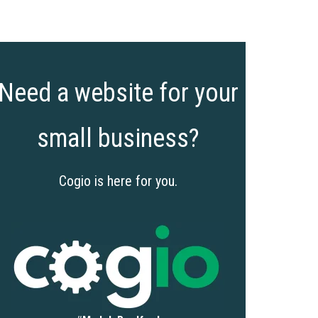
Need a website for your
small business?
Cogio is here for you.