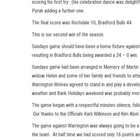
scoring his first try. (his celebration dance was deligh
Pyrah adding a further one.
The final score was Rochdale 10, Bradford Bulls 44.
This is our second win of the season.
Sundays game should have been a home fixture agains
resulting in Bradford Bulls being awarded a 24 – 0 win
Sundays game had been arranged in Memory of Martin 
widow Helen and some of her family and friends to att
Warrington Wolves agreed to stand in and play a dev
weather and Bank Holidays weekend was probably more 
The game began with a respectful minutes silence, foll
Our thanks to the Officials Karli Wilkinson and Kim Abel 
The game against Warrington was always going to be a 
the team. At half time we had scored only 16 points an