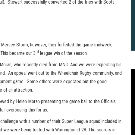
tful). Stewart successfully converted 2 of the tries with Scott
t Mersey Storm, however, they forfeited the game midweek,
rd
. This became our 3
league win of the season.
Moran, who recently died from MND. And we were expecting his
end. An appeal went out to the Wheelchair Rugby community, and
elopment game. Some others were expected but the good
of an attraction.
owed by Helen Moran presenting the game ball to the Officials.
for overseeing this for us.
challenge with a number of their Super League squad included in
2
B
d we were being tested with Warrington at 28. The scorers in