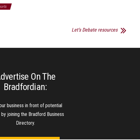
orts
Let’s Debate resources
dvertise On The
Bradfordian:
our business in front of potential
s by joining the Bradford Business
Directory.