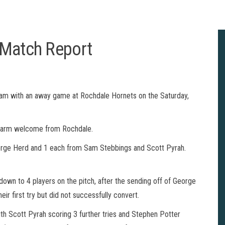
 Match Report
eam with an away game at Rochdale Hornets on the Saturday,
 warm welcome from Rochdale.
 George Herd and 1 each from Sam Stebbings and Scott Pyrah.
 down to 4 players on the pitch, after the sending off of George
eir first try but did not successfully convert.
ith Scott Pyrah scoring 3 further tries and Stephen Potter