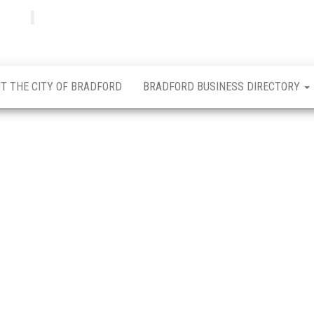
Bradfordian
Positive
news
from
Bradford
T THE CITY OF BRADFORD
BRADFORD BUSINESS DIRECTORY