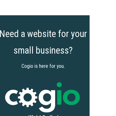
Need a website for your
small business?
Cogio is here for you.