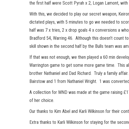
the first half were Scott Pyrah x 2, Logan Lamont, wit
With this, we decided to play our secret weapon, Keiro
dictated plays, with 5 minutes to go we needed to score 
half was 7 x tries, 2 x drop goals 4 x conversions a wh
Bradford 54, Warring 46. Although this doesn’t count t
skill shown in the second half by the Bulls team was am
If that was not enough, we then played a 60 min develo
Warrington game to get some more game time. This allo
brother Nathaniel and Dad Richard. Truly a family affai
Bairstow and 1 from Nathaniel Wright. 1 was converte
A collection for MND was made at the game raising £17
of her choice.
Our thanks to Kim Abel and Karli Wilkinson for their cont
Extra thanks to Karli Wilkinson for staying for the seco