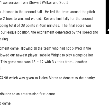
h 1 conversion from Stewart Walker and Scott.
S
n Johnson in the second half. He led the team around the pitch,
2 tries to win, and we did. Keirons final tally for the second
opping total of 38 points in 40m minutes. The final score was
T
4
B
B
C
C
D
N
D
B
W
H
J
J
K
L
M
T
S
E
P
R
S
S
T
G
T
T
T
W
W
W
o our league position, the excitement generated by the speed and
azing.
pment game, allowing all the team who had not played in the
wed our newest player Isabelle Wright to play alongside her
r. This game was won 18 – 12 with 3 x tries from Jonathan
d
4.98 which was given to Helen Moran to donate to the charity
ribution to an entertaining first game.
nd game.