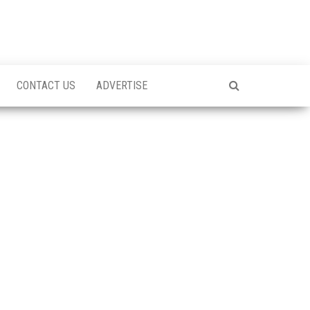
CONTACT US
ADVERTISE