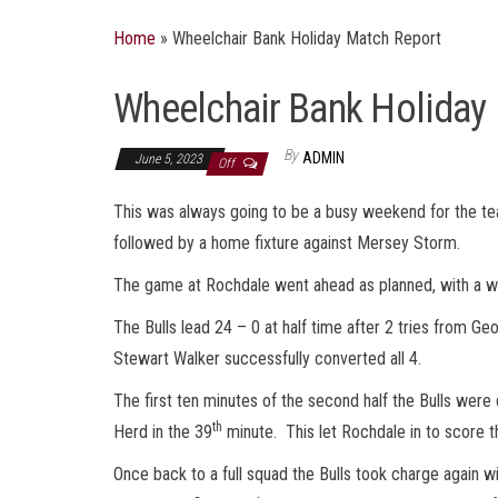
Home
»
Wheelchair Bank Holiday Match Report
Wheelchair Bank Holiday
By
ADMIN
June 5, 2023
Off
This was always going to be a busy weekend for the t
followed by a home fixture against Mersey Storm.
The game at Rochdale went ahead as planned, with a
The Bulls lead 24 – 0 at half time after 2 tries from
Stewart Walker successfully converted all 4.
The first ten minutes of the second half the Bulls were
th
Herd in the 39
minute. This let Rochdale in to score th
Once back to a full squad the Bulls took charge again w