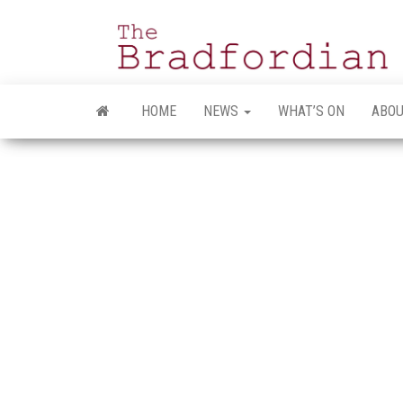
Skip
to
the
content
HOME
NEWS
WHAT’S ON
ABOU