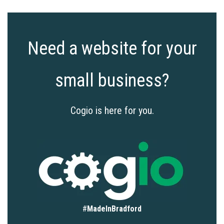
Need a website for your
small business?
Cogio is here for you.
#
MadeInBradford