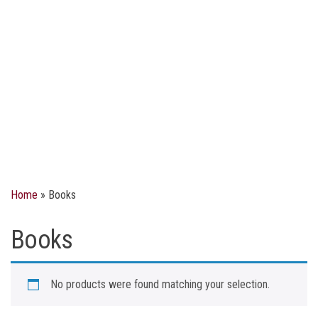
Home
»
Books
Books
No products were found matching your selection.