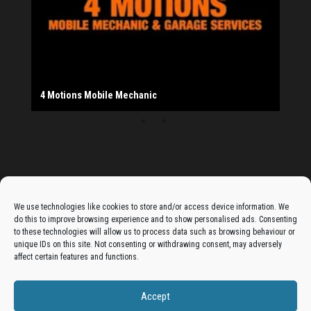
Salad Fayre
The Monday Leisure Club
4 Motions Mobile Mechanic
Buttershaw Lane Fish Shop
Beacon Road Fisheries
China Dragon
Cogio Ltd - Website Design & Development
Dessert Box
New Manzil Restaurant
Dudley's Books And Jigsaws
Bradford (Park Avenue) AFC
West Yorkshire Resin Driveways Ltd
Ho Mei Chinese Takeaway
Jade Garden
Julia's Florist
KCA Installations
Lee's Dealz (Direct Deals)
Manzil Balti House
The Vape Hub
Sunshine Sandwich Co.
Elite Vapes
Panda House
Rajas - Halifax Road Bradford
Shahida's Cafe
Shezzaan's (Wibsey)
The Fold Antiques
Golden Dragon Chinese Takeaway
The Magic Wok
The Waggoners Deli
Thor Vapes
Wibsey DIY Centre
Wibsey Pet Foods
Wibsey Spice
Advertise On The Bradfordian:
We use technologies like cookies to store and/or access device information. We
do this to improve browsing experience and to show personalised ads. Consenting
Get your business in front of potential clients by joining
to these technologies will allow us to process data such as browsing behaviour or
unique IDs on this site. Not consenting or withdrawing consent, may adversely
the Bradford Business Directory.
affect certain features and functions.
Accept
Add A Business Listing