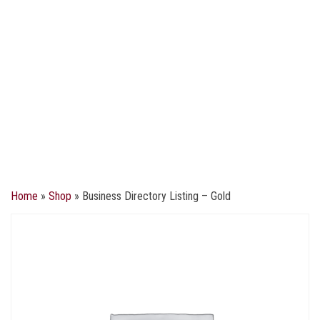
Home
»
Shop
»
Business Directory Listing – Gold