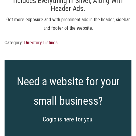
Includes Everything In Silver, Along With
Header Ads.
Get more exposure and with prominent ads in the header, sidebar
and footer of the website.
Category:
Directory Listings
Need a website for your
small business?
Cogio is here for you.