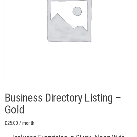
Business Directory Listing –
Gold
£
25.00
/ month