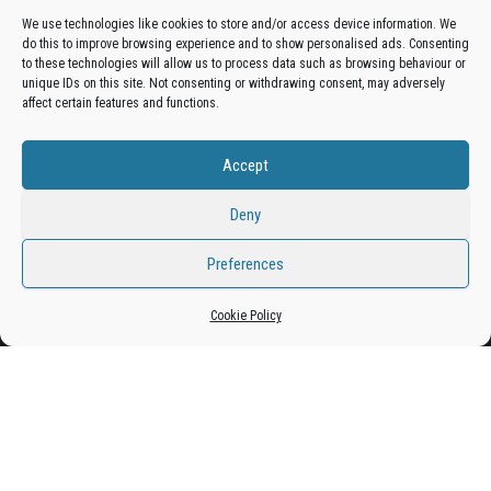
We use technologies like cookies to store and/or access device information. We
do this to improve browsing experience and to show personalised ads. Consenting
Get your business in front of potential clients by joining
to these technologies will allow us to process data such as browsing behaviour or
unique IDs on this site. Not consenting or withdrawing consent, may adversely
the Bradford Business Directory.
affect certain features and functions.
Accept
Add A Business Listing
Deny
Preferences
Proudly powered by
WordPress
|
Theme:
Envo Magazine
Cookie Policy