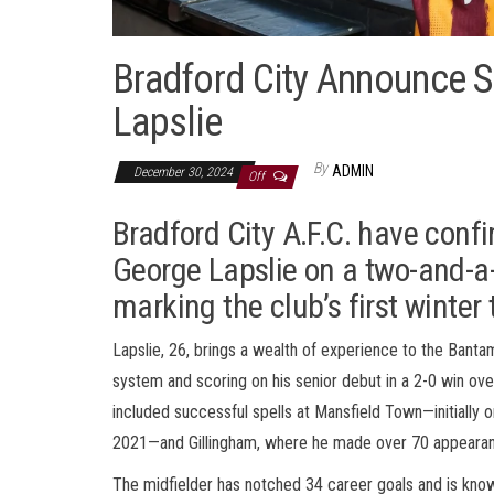
Bradford City Announce S
Lapslie
By
ADMIN
December 30, 2024
Off
Bradford City A.F.C. have conf
George Lapslie on a two-and-a-
marking the club’s first winter
Lapslie, 26, brings a wealth of experience to the Bant
system and scoring on his senior debut in a 2-0 win ov
included successful spells at Mansfield Town—initially
2021—and Gillingham, where he made over 70 appearance
The midfielder has notched 34 career goals and is known 