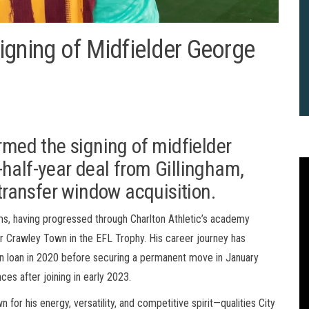
igning of Midfielder George
irmed the signing of midfielder
half-year deal from Gillingham,
 transfer window acquisition.
ams, having progressed through Charlton Athletic’s academy
er Crawley Town in the EFL Trophy. His career journey has
 on loan in 2020 before securing a permanent move in January
s after joining in early 2023.
2
B
for his energy, versatility, and competitive spirit—qualities City