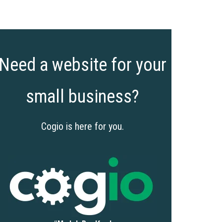
Need a website for your
small business?
Cogio is here for you.