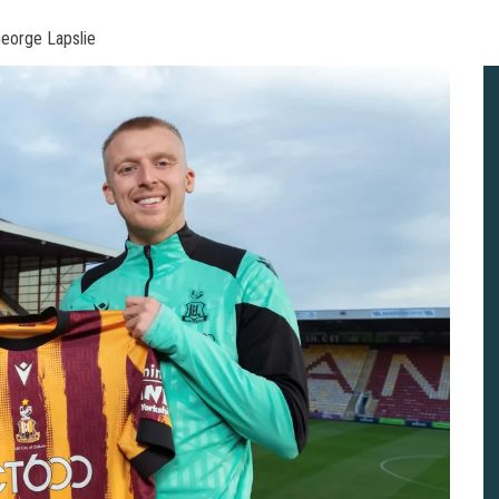
George Lapslie