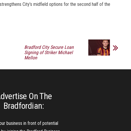
strengthens City’s midfield options for the second half of the
Bradford City Secure Loan
Signing of Striker Michael
Mellon
dvertise On The
Bradfordian:
our business in front of potential