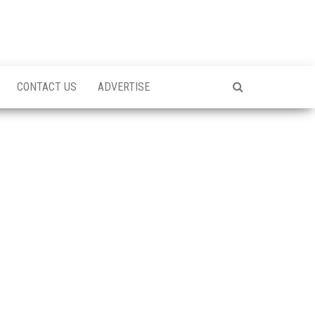
CONTACT US
ADVERTISE