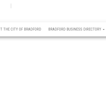
Bradfordian
Positive
news
from
Bradford
T THE CITY OF BRADFORD
BRADFORD BUSINESS DIRECTORY