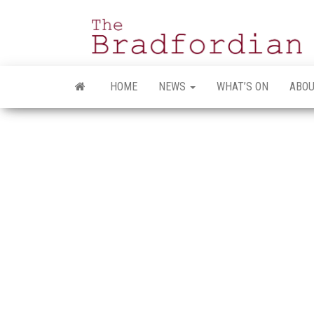
Skip
to
the
content
HOME
NEWS
WHAT’S ON
ABOU