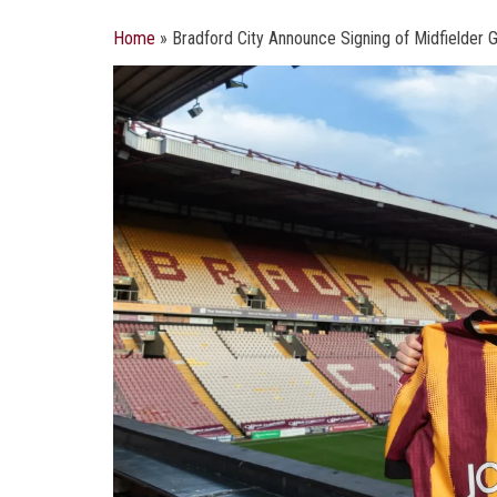
Home
»
Bradford City Announce Signing of Midfielder 