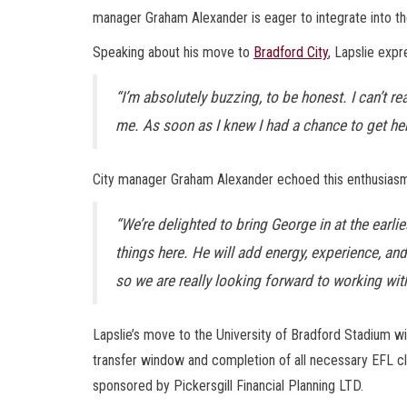
manager Graham Alexander is eager to integrate into th
Speaking about his move to
Bradford City
, Lapslie expr
“I’m absolutely buzzing, to be honest. I can’t re
me. As soon as I knew I had a chance to get here,
City manager Graham Alexander echoed this enthusiasm
“We’re delighted to bring George in at the earl
things here. He will add energy, experience, and 
so we are really looking forward to working wit
Lapslie’s move to the University of Bradford Stadium wi
transfer window and completion of all necessary EFL cl
sponsored by Pickersgill Financial Planning LTD.