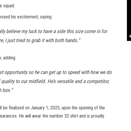
e squad.
S
essed his excitement, saying:
ally believe my luck to have a side this size come in for
T
4
B
B
C
C
D
N
D
B
W
H
J
J
K
L
M
T
S
E
P
R
S
S
T
G
T
T
T
W
W
W
 I just tried to grab it with both hands.”
, adding:
iest opportunity so he can get up to speed with how we do
quality to our midfield. He’s versatile and a competitor,
h him.”
ll be finalized on January 1, 2025, upon the opening of the
earances. He will wear the number 32 shirt and is proudly