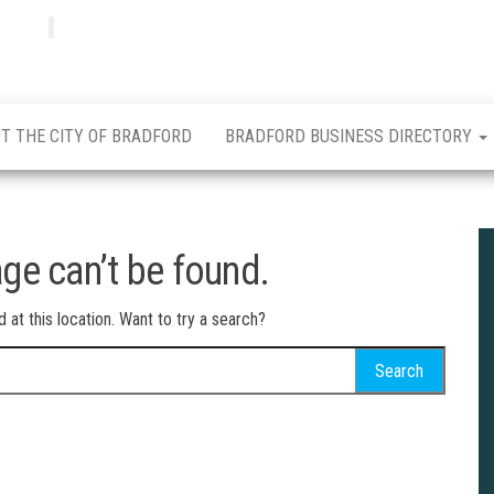
Bradfordian
Positive
news
from
Bradford
T THE CITY OF BRADFORD
BRADFORD BUSINESS DIRECTORY
ge can’t be found.
d at this location. Want to try a search?