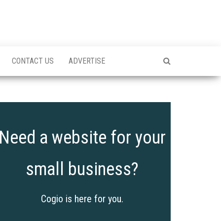
CONTACT US
ADVERTISE
Need a website for your
small business?
Cogio is here for you.