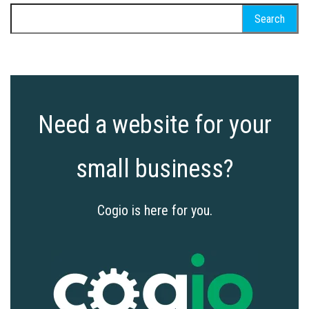
Search
for:
Need a website for your
small business?
Cogio is here for you.