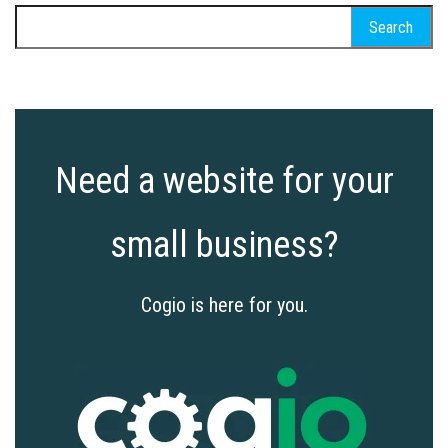
Search
for:
Need a website for your
small business?
Cogio is here for you.