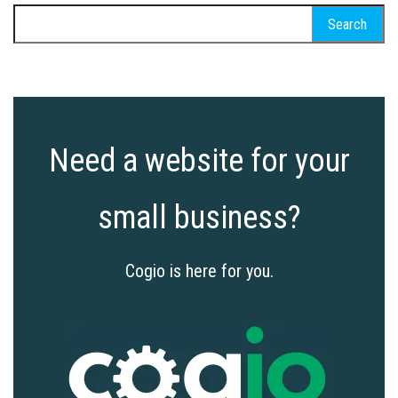
Search
for:
Need a website for your
small business?
Cogio is here for you.