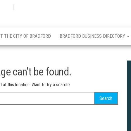
Bradfordian
Positive
news
from
Bradford
T THE CITY OF BRADFORD
BRADFORD BUSINESS DIRECTORY
ge can’t be found.
d at this location. Want to try a search?