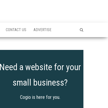
CONTACT US
ADVERTISE
Need a website for your
small business?
Cogio is here for you.