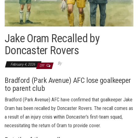
Jake Oram Recalled by
Doncaster Rovers
By
February 4, 2026
Off
Bradford (Park Avenue) AFC lose goalkeeper
to parent club
Bradford (Park Avenue) AFC have confirmed that goalkeeper Jake
Oram has been recalled by Doncaster Rovers. The recall comes as
a result of an injury crisis within Doncaster’s first-team squad,
necessitating the return of Oram to provide cover.