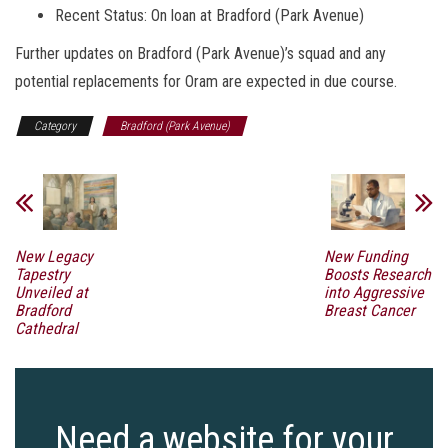
Recent Status: On loan at Bradford (Park Avenue)
Further updates on Bradford (Park Avenue)’s squad and any
potential replacements for Oram are expected in due course.
Category
Bradford (Park Avenue)
New Legacy
New Funding
Tapestry
Boosts Research
Unveiled at
into Aggressive
Bradford
Breast Cancer
Cathedral
Need a website for your