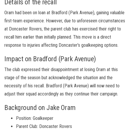
Details of the recall
Oram had been on loan at Bradford (Park Avenue), gaining valuable
first-team experience. However, due to unforeseen circumstances
at Doncaster Rovers, the parent club has exercised their right to
recall him earlier than initially planned. This move is a direct
response to injuries affecting Doncaster’s goalkeeping options.
Impact on Bradford (Park Avenue)
The club expressed their disappointment at losing Oram at this
stage of the season but acknowledged the situation and the
necessity of his recall. Bradford (Park Avenue) will now need to
adjust their squad accordingly as they continue their campaign.
Background on Jake Oram
Position: Goalkeeper
Parent Club: Doncaster Rovers