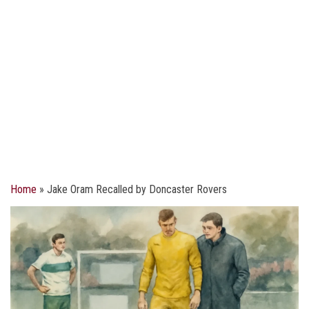
Home
»
Jake Oram Recalled by Doncaster Rovers