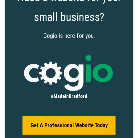
small business?
Cogio is here for you.
#
MadeInBradford
Get A Professional Website Today