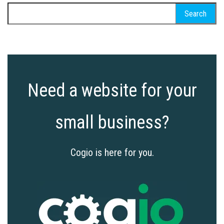
Search
for:
Need a website for your
small business?
Cogio is here for you.