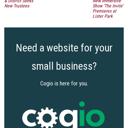
& District Seeks
New Immersive
New Trustees
Show ‘The Invite’
Premieres at
Lister Park
Need a website for your
small business?
Cogio is here for you.