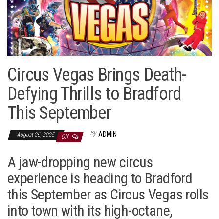
Circus Vegas Brings Death-
Defying Thrills to Bradford
This September
By
ADMIN
August 26, 2025
Off
A jaw-dropping new circus
experience is heading to Bradford
this September as Circus Vegas rolls
into town with its high-octane,