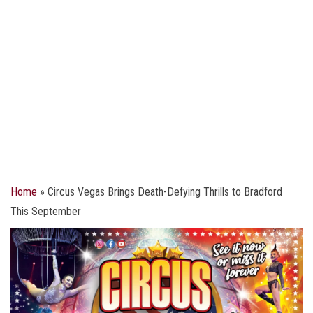
Home
»
Circus Vegas Brings Death-Defying Thrills to Bradford
This September