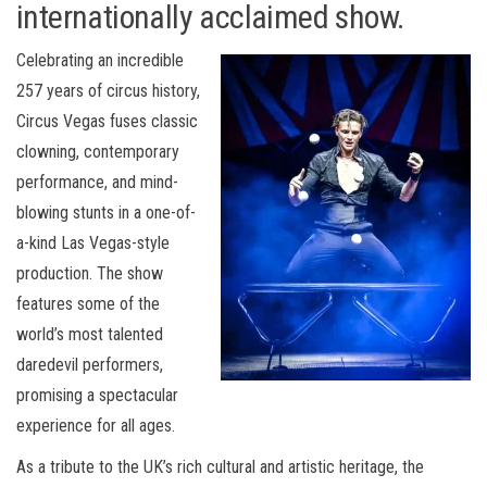
internationally acclaimed show.
Celebrating an incredible
257 years of circus history,
Circus Vegas fuses classic
clowning, contemporary
performance, and mind-
blowing stunts in a one-of-
a-kind Las Vegas-style
production. The show
features some of the
world’s most talented
daredevil performers,
promising a spectacular
experience for all ages.
As a tribute to the UK’s rich cultural and artistic heritage, the