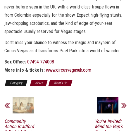
never before seen in the UK, with a world-class troupe flown in
from Colombia especially for the show. Expect high-flying stunts,
jaw-dropping acrobatics, and the kind of edge-of-your-seat
spectacle usually reserved for Vegas stages.
Don’t miss your chance to witness the magic and mayhem of
Circus Vegas as it transforms Peel Park into a world of wonder.
Box Office:
07494 774008
More info & tickets:
www.circusvegasuk.com
Category
News
What's On
Community
You’re Invited:
Action Bradford
Mind the Gap’s