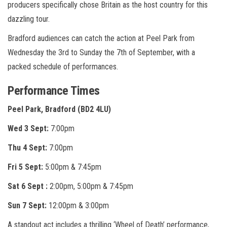
producers specifically chose Britain as the host country for this
dazzling tour.
Bradford audiences can catch the action at Peel Park from
Wednesday the 3rd to Sunday the 7th of September, with a
packed schedule of performances.
Performance Times
Peel Park, Bradford (BD2 4LU)
Wed 3 Sept:
7:00pm
Thu 4 Sept:
7:00pm
Fri 5 Sept:
5:00pm & 7:45pm
Sat 6 Sept :
2:00pm, 5:00pm & 7:45pm
Sun 7 Sept:
12:00pm & 3:00pm
A standout act includes a thrilling ‘Wheel of Death’ performance,