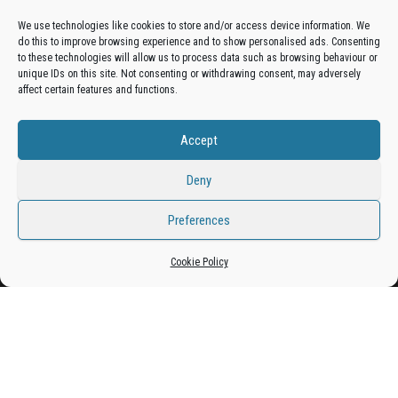
Advertise On The Bradfordian:
We use technologies like cookies to store and/or access device information. We
do this to improve browsing experience and to show personalised ads. Consenting
Get your business in front of potential clients by joining
to these technologies will allow us to process data such as browsing behaviour or
unique IDs on this site. Not consenting or withdrawing consent, may adversely
the Bradford Business Directory.
affect certain features and functions.
Accept
Add A Business Listing
Deny
Preferences
Proudly powered by
WordPress
|
Theme:
Envo Magazine
Cookie Policy