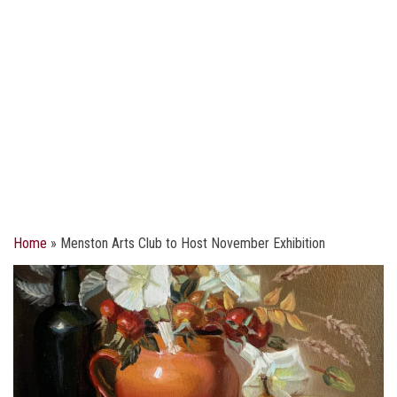
Home
»
Menston Arts Club to Host November Exhibition