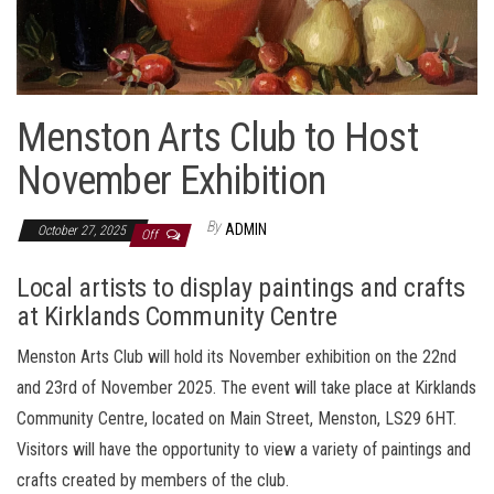
Menston Arts Club to Host
November Exhibition
By
ADMIN
October 27, 2025
Off
Local artists to display paintings and crafts
at Kirklands Community Centre
Menston Arts Club will hold its November exhibition on the 22nd
and 23rd of November 2025. The event will take place at Kirklands
Community Centre, located on Main Street, Menston, LS29 6HT.
Visitors will have the opportunity to view a variety of paintings and
crafts created by members of the club.