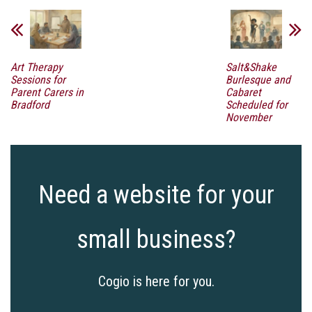
Art Therapy
Salt&Shake
Sessions for
Burlesque and
Parent Carers in
Cabaret
Bradford
Scheduled for
November
Need a website for your
small business?
Cogio is here for you.