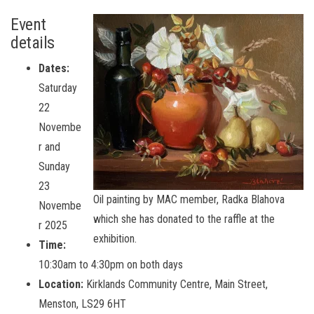
Event
details
Dates:
Saturday
22
Novembe
r and
Sunday
23
Oil painting by MAC member, Radka Blahova
Novembe
which she has donated to the raffle at the
r 2025
exhibition.
Time:
10:30am to 4:30pm on both days
Location:
Kirklands Community Centre, Main Street,
Menston, LS29 6HT