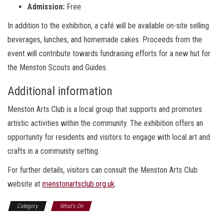
Admission:
Free
In addition to the exhibition, a café will be available on-site selling
beverages, lunches, and homemade cakes. Proceeds from the
event will contribute towards fundraising efforts for a new hut for
the Menston Scouts and Guides.
Additional information
Menston Arts Club is a local group that supports and promotes
artistic activities within the community. The exhibition offers an
opportunity for residents and visitors to engage with local art and
crafts in a community setting.
For further details, visitors can consult the Menston Arts Club
website at
menstonartsclub.org.uk
.
Category
What's On