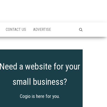
CONTACT US
ADVERTISE
Need a website for your
small business?
Cogio is here for you.