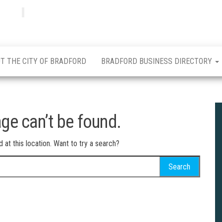
Bradfordian
Positive
news
from
Bradford
T THE CITY OF BRADFORD
BRADFORD BUSINESS DIRECTORY
ge can’t be found.
d at this location. Want to try a search?