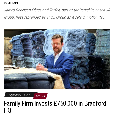
By
ADMIN
James Robinson Fibres and Texfelt, part of the Yorkshire-based JR
Group, have rebranded as Think Group as it sets in motion its…
September 16, 2024
Off
Family Firm Invests £750,000 in Bradford
HQ