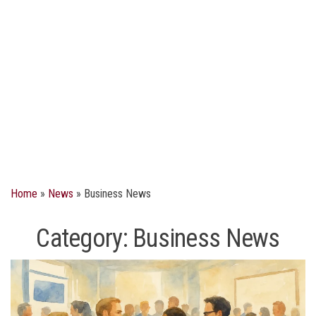
Home
»
News
»
Business News
Category:
Business News