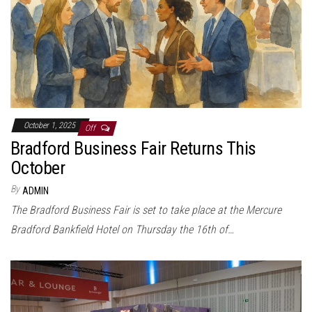
October 1, 2025
Off
Bradford Business Fair Returns This
October
By
ADMIN
The Bradford Business Fair is set to take place at the Mercure
Bradford Bankfield Hotel on Thursday the 16th of…