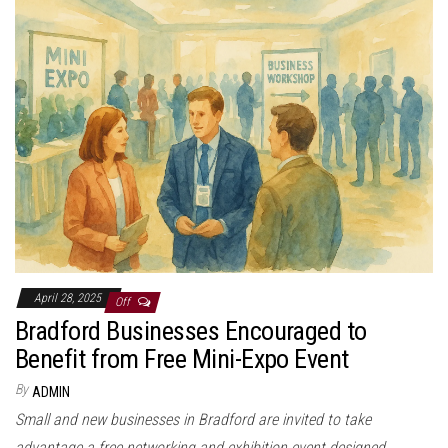
April 28, 2025
Off
Bradford Businesses Encouraged to
Benefit from Free Mini-Expo Event
By
ADMIN
Small and new businesses in Bradford are invited to take
advantage a free networking and exhibition event designed