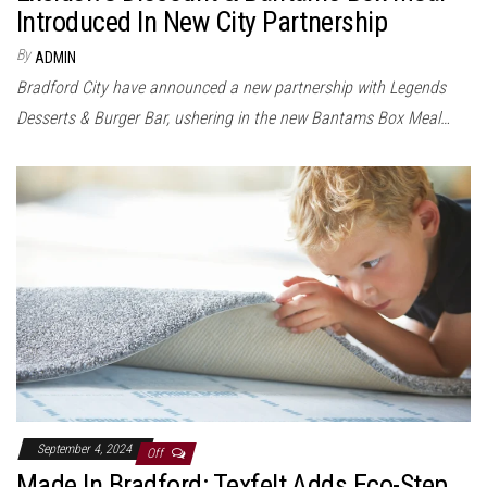
Introduced In New City Partnership
By
ADMIN
Bradford City have announced a new partnership with Legends
Desserts & Burger Bar, ushering in the new Bantams Box Meal…
September 4, 2024
Off
Made In Bradford: Texfelt Adds Eco-Step