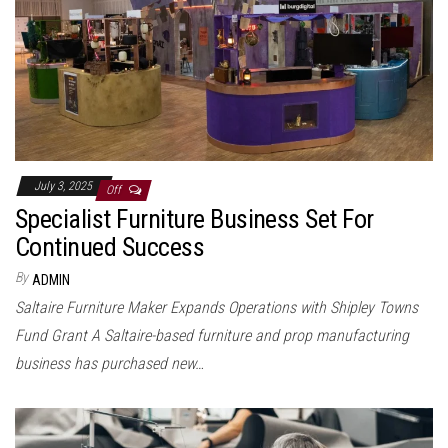
July 3, 2025
Off
Specialist Furniture Business Set For
Continued Success
By
ADMIN
Saltaire Furniture Maker Expands Operations with Shipley Towns
Fund Grant A Saltaire-based furniture and prop manufacturing
business has purchased new…