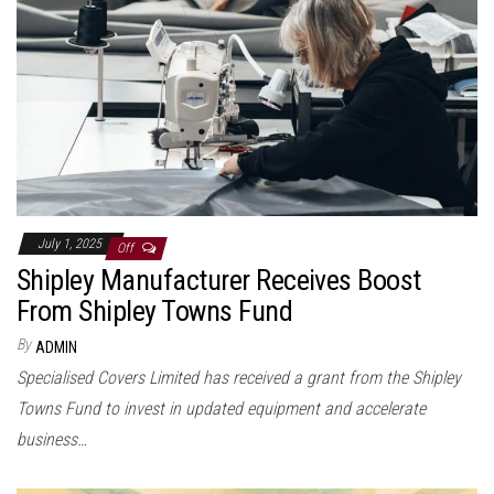
July 1, 2025
Off
Shipley Manufacturer Receives Boost
From Shipley Towns Fund
By
ADMIN
Specialised Covers Limited has received a grant from the Shipley
Towns Fund to invest in updated equipment and accelerate
business…