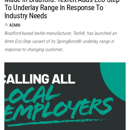
To Underlay Range In Response To
Industry Needs
By
ADMIN
Bradford-based textile manufacturer, Texfelt, has launched an
8mm Eco-Step variant of its SpringBond® underlay range in
response to changing customer…