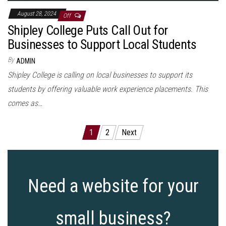
August 28, 2024
Off
Shipley College Puts Call Out for
Businesses to Support Local Students
By
ADMIN
Shipley College is calling on local businesses to support its
students by offering valuable work experience placements. This
comes as…
Posts
1
2
Next
pagination
Need a website for your
small business?