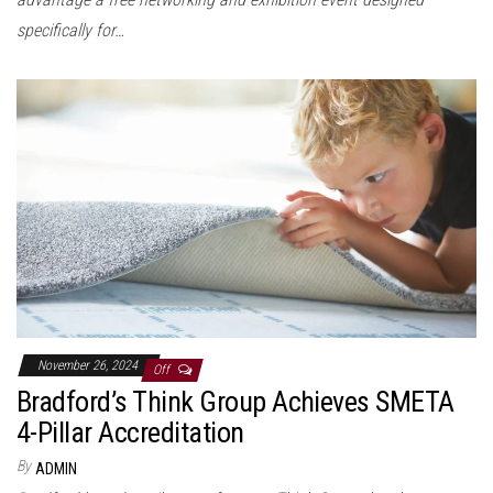
specifically for…
November 26, 2024
Off
Bradford’s Think Group Achieves SMETA
4-Pillar Accreditation
By
ADMIN