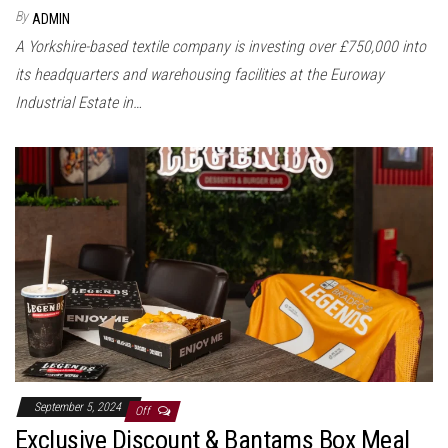
By
ADMIN
A Yorkshire-based textile company is investing over £750,000 into
its headquarters and warehousing facilities at the Euroway
Industrial Estate in…
September 5, 2024
Off
Exclusive Discount & Bantams Box Meal