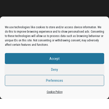
Advertise On The Bradfordian:
We use technologies like cookies to store and/or access device information. We
do this to improve browsing experience and to show personalised ads. Consenting
Get your business in front of potential clients by joining
to these technologies will allow us to process data such as browsing behaviour or
unique IDs on this site. Not consenting or withdrawing consent, may adversely
the Bradford Business Directory.
affect certain features and functions.
Accept
Add A Business Listing
Deny
Preferences
Cookie Policy
Proudly powered by
WordPress
|
Theme:
Envo Magazine