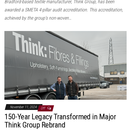
Bradford-based textile manufacturer, Think Group, has been
awarded a SMETA 4-pillar audit accreditation. This accreditation,
achieved by the group’s non-woven…
November 11, 2024
Off
150-Year Legacy Transformed in Major
Think Group Rebrand