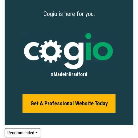
Cogio is here for you.
#
MadeInBradford
Get A Professional Website Today
Recommended