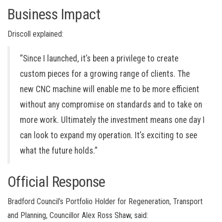
Business Impact
Driscoll explained:
“Since I launched, it’s been a privilege to create
custom pieces for a growing range of clients. The
new CNC machine will enable me to be more efficient
without any compromise on standards and to take on
more work. Ultimately the investment means one day I
can look to expand my operation. It’s exciting to see
what the future holds.”
Official Response
Bradford Council’s Portfolio Holder for Regeneration, Transport
and Planning, Councillor Alex Ross Shaw, said: