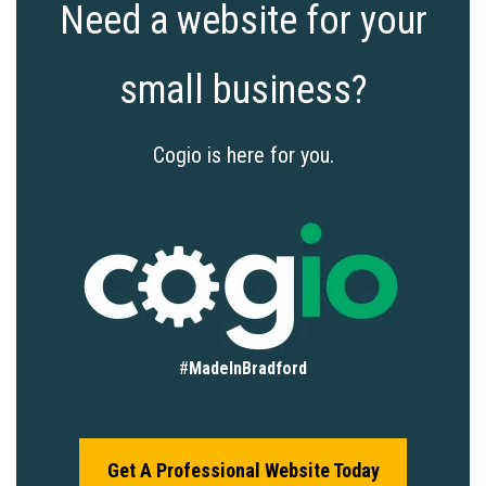
Need a website for your
small business?
Cogio is here for you.
#
MadeInBradford
Get A Professional Website Today