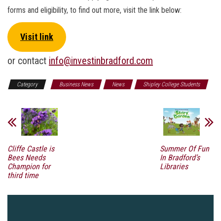
forms and eligibility, to find out more, visit the link below:
Visit link
or contact
info@investinbradford.com
Category
Business News
News
Shipley College Students
Cliffe Castle is
Summer Of Fun
Bees Needs
In Bradford’s
Champion for
Libraries
third time