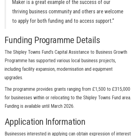
Maker is a great example of the success of our
thriving business community and others are welcome
to apply for both funding and to access support.”
Funding Programme Details
The Shipley Towns Fund’s Capital Assistance to Business Growth
Programme has supported various local business projects,
including facility expansion, modernisation and equipment
upgrades.
The programme provides grants ranging from £1,500 to £315,000
for businesses within or relocating to the Shipley Towns Fund area.
Funding is available until March 2026.
Application Information
Businesses interested in applying can obtain expression of interest