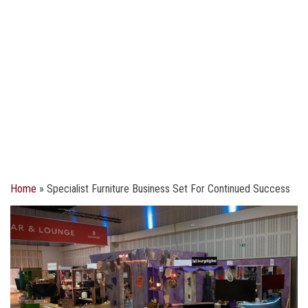
Home
»
Specialist Furniture Business Set For Continued Success