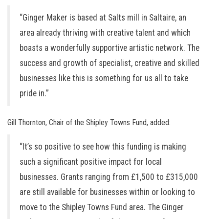
“Ginger Maker is based at Salts mill in Saltaire, an
area already thriving with creative talent and which
boasts a wonderfully supportive artistic network. The
success and growth of specialist, creative and skilled
businesses like this is something for us all to take
pride in.”
Gill Thornton, Chair of the Shipley Towns Fund, added:
“It’s so positive to see how this funding is making
such a significant positive impact for local
businesses. Grants ranging from £1,500 to £315,000
are still available for businesses within or looking to
move to the Shipley Towns Fund area. The Ginger