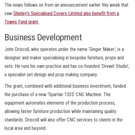
The news follows on from an announcement earlier this week that
saw
Shipley’s Specialised Covers Limited also benefit from a
Towns Fund grant.
Business Development
John Driscoll, who operates under the name ‘Ginger Maker’, is a
designer and maker specialising in bespoke furniture, props and
sets. He runs his own practice and has co-founded ‘Drewit Studio’,
a specialist set design and prop making company.
The grant, combined with additional business investment, funded
the purchase of a new ‘Spartan 1325’ CNC Machine. The
equipment automates elements of the production process,
allowing faster furniture production while maintaining quality
standards. Driscoll will also offer CNC services to clients in the
local area and beyond.