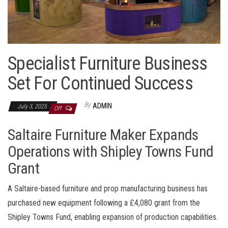
Specialist Furniture Business
Set For Continued Success
By
ADMIN
July 3, 2025
Off
Saltaire Furniture Maker Expands
Operations with Shipley Towns Fund
Grant
A Saltaire-based furniture and prop manufacturing business has
purchased new equipment following a £4,080 grant from the
Shipley Towns Fund, enabling expansion of production capabilities.