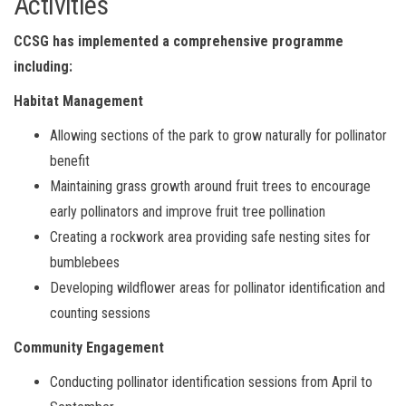
Activities
CCSG has implemented a comprehensive programme
including:
Habitat Management
Allowing sections of the park to grow naturally for pollinator
benefit
Maintaining grass growth around fruit trees to encourage
early pollinators and improve fruit tree pollination
Creating a rockwork area providing safe nesting sites for
bumblebees
Developing wildflower areas for pollinator identification and
counting sessions
Community Engagement
Conducting pollinator identification sessions from April to