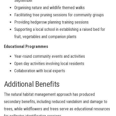
September
Organising nature and wildlife themed walks
Facilitating tree pruning sessions for community groups
Providing hedgerow planning training sessions
Supporting a local school in establishing a raised bed for
fruit, vegetables and companion plants
Educational Programmes
Year-round community events and activities
Open day activities involving local residents
Collaboration with local experts
Additional Benefits
The natural habitat management approach has produced
secondary benefits, including reduced vandalism and damage to
trees, while wildflowers and trees serve as educational resources