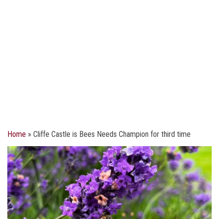
Home
»
Cliffe Castle is Bees Needs Champion for third time