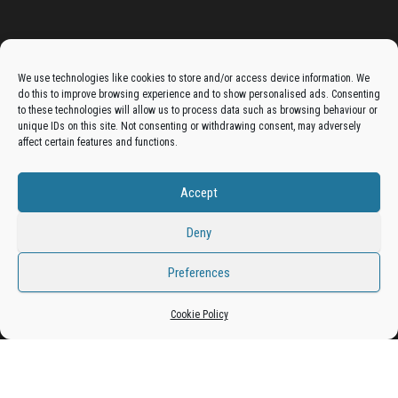
Advertise On The Bradfordian:
We use technologies like cookies to store and/or access device information. We
do this to improve browsing experience and to show personalised ads. Consenting
Get your business in front of potential clients by joining
to these technologies will allow us to process data such as browsing behaviour or
unique IDs on this site. Not consenting or withdrawing consent, may adversely
the Bradford Business Directory.
affect certain features and functions.
Accept
Add A Business Listing
Deny
Preferences
Cookie Policy
Proudly powered by
WordPress
|
Theme:
Envo Magazine