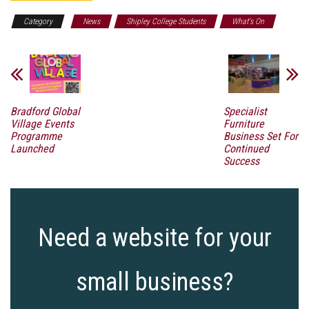
Category
News
Shipley College Students
What's On
Bradford Global
Specialist
Village Events
Furniture
Programme
Business Set For
Launched
Continued
Success
Need a website for your
small business?