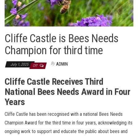
Cliffe Castle is Bees Needs
Champion for third time
By
ADMIN
July 1, 2025
Off
Cliffe Castle Receives Third
National Bees Needs Award in Four
Years
Cliffe Castle has been recognised with a national Bees Needs
Champion Award for the third time in four years, acknowledging its
ongoing work to support and educate the public about bees and