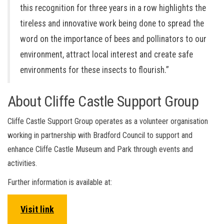
this recognition for three years in a row highlights the
tireless and innovative work being done to spread the
word on the importance of bees and pollinators to our
environment, attract local interest and create safe
environments for these insects to flourish.”
About Cliffe Castle Support Group
Cliffe Castle Support Group operates as a volunteer organisation
working in partnership with Bradford Council to support and
enhance Cliffe Castle Museum and Park through events and
activities.
Further information is available at:
Visit link