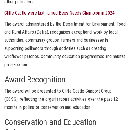
other pollinators.
Cliffe Castle were last named Bees Needs Champion in 2024
.
The award, administered by the Department for Environment, Food
and Rural Affairs (Defra), recognises exceptional work by local
authorities, community groups, farmers and businesses in
supporting pollinators through activities such as creating
wildflower patches, community education programmes and habitat
preservation.
Award Recognition
The award will be presented to Cliffe Castle Support Group
(CCSG), reflecting the organisation’s activities over the past 12
months in pollinator conservation and education.
Conservation and Education