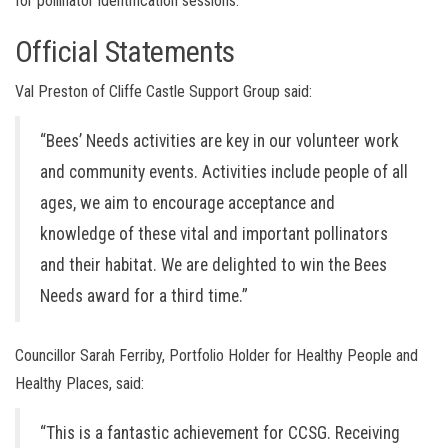
for pollinator identification sessions.
Official Statements
Val Preston of Cliffe Castle Support Group said:
“Bees’ Needs activities are key in our volunteer work
and community events. Activities include people of all
ages, we aim to encourage acceptance and
knowledge of these vital and important pollinators
and their habitat. We are delighted to win the Bees
Needs award for a third time.”
Councillor Sarah Ferriby, Portfolio Holder for Healthy People and
Healthy Places, said:
“This is a fantastic achievement for CCSG. Receiving