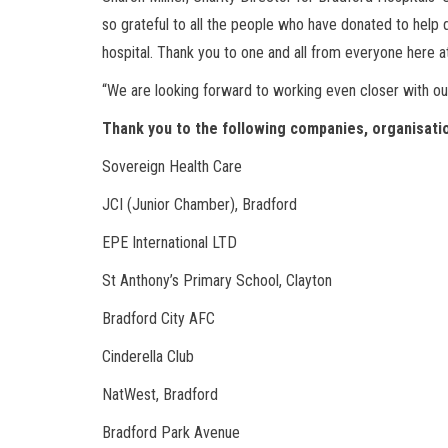
so grateful to all the people who have donated to help 
hospital. Thank you to one and all from everyone here at
“We are looking forward to working even closer with ou
Thank you to the following companies, organisati
Sovereign Health Care
JCI (Junior Chamber), Bradford
EPE International LTD
St Anthony’s Primary School, Clayton
Bradford City AFC
Cinderella Club
NatWest, Bradford
Bradford Park Avenue