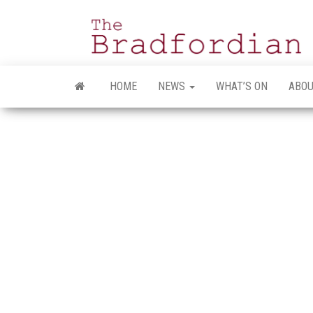
Skip
to
the
content
HOME
NEWS
WHAT’S ON
ABOU