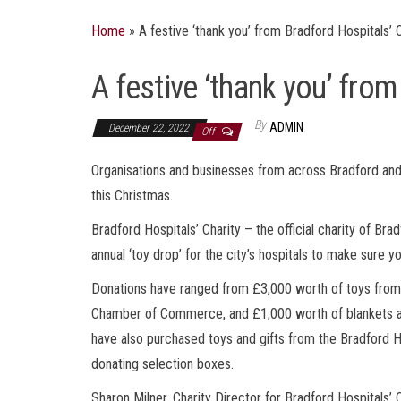
Home
»
A festive ‘thank you’ from Bradford Hospitals’ 
A festive ‘thank you’ from
By
ADMIN
December 22, 2022
Off
Organisations and businesses from across Bradford and 
this Christmas.
Bradford Hospitals’ Charity – the official charity of B
annual ‘toy drop’ for the city’s hospitals to make sure y
Donations have ranged from £3,000 worth of toys from 
Chamber of Commerce, and £1,000 worth of blankets an
have also purchased toys and gifts from the Bradford H
donating selection boxes.
Sharon Milner, Charity Director for Bradford Hospitals’ C