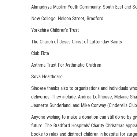
Ahmadiyya Muslim Youth Community, South East and S
New College, Nelson Street, Bradford
Yorkshire Children’s Trust
The Church of Jesus Christ of Latter-day Saints
Club Ekta
Asthma Trust For Asthmatic Children
Sova Healthcare
Sincere thanks also to organisations and individuals w
deliveries. They include: Andrea Lofthouse, Melanie Sha
Jeanette Sunderland, and Mike Conway (Cinderella Club
Anyone wishing to make a donation can still do so by givi
future. The Bradford Hospitals’ Charity Christmas appe
books to relax and distract children in hospital for surg