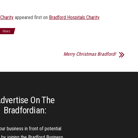
 Charity
appeared first on
Bradford Hospitals Charity
.
News
Merry Christmas Bradford!
dvertise On The
Bradfordian:
our business in front of potential
s by joining the Bradford Business