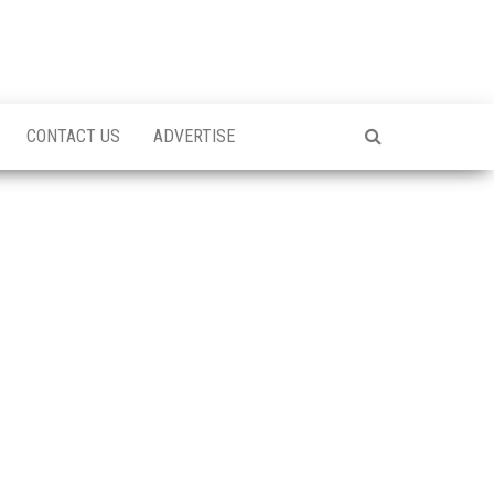
CONTACT US
ADVERTISE