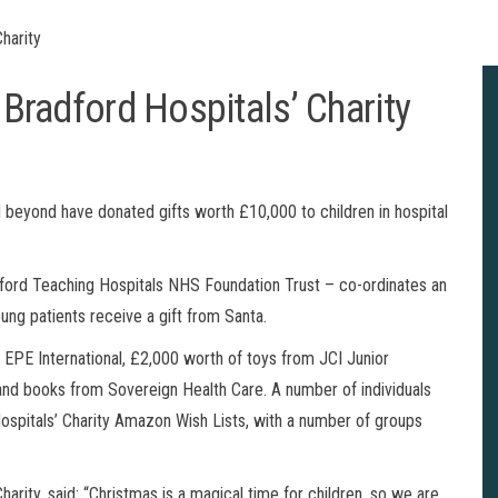
Charity
 Bradford Hospitals’ Charity
beyond have donated gifts worth £10,000 to children in hospital
radford Teaching Hospitals NHS Foundation Trust – co-ordinates an
oung patients receive a gift from Santa.
EPE International, £2,000 worth of toys from JCI Junior
d books from Sovereign Health Care. A number of individuals
ospitals’ Charity Amazon Wish Lists, with a number of groups
harity, said: “Christmas is a magical time for children, so we are