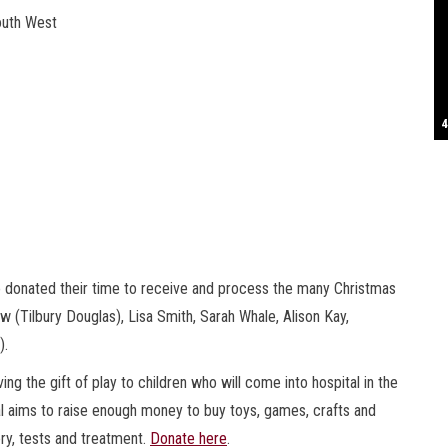
outh West
S
T
4
B
B
C
C
D
N
D
B
W
H
J
J
K
L
M
T
S
E
P
R
S
S
T
G
T
T
T
W
W
W
ho donated their time to receive and process the many Christmas
w (Tilbury Douglas), Lisa Smith, Sarah Whale, Alison Kay,
).
ng the gift of play to children who will come into hospital in the
al aims to raise enough money to buy toys, games, crafts and
ery, tests and treatment.
Donate here
.