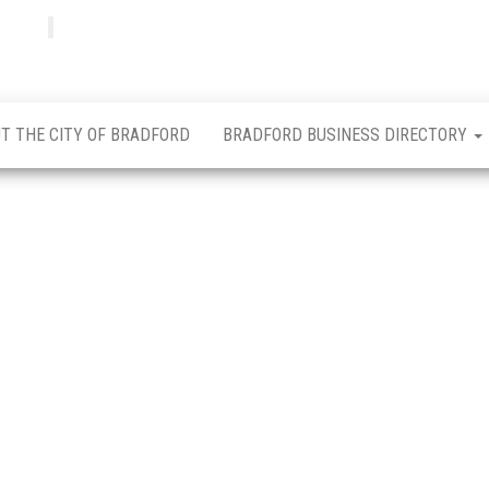
Bradfordian
Positive
news
from
Bradford
T THE CITY OF BRADFORD
BRADFORD BUSINESS DIRECTORY