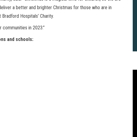
deliver a better and brighter Christmas for those who are in
 Bradford Hospitals’ Charity.
r communities in 2023.”
ons and schools:
2
B