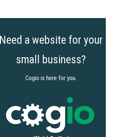
Need a website for your
small business?
Cogio is here for you.