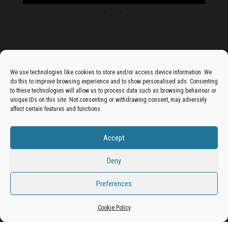
Advertise On The Bradfordian:
We use technologies like cookies to store and/or access device information. We
do this to improve browsing experience and to show personalised ads. Consenting
Get your business in front of potential clients by joining
to these technologies will allow us to process data such as browsing behaviour or
unique IDs on this site. Not consenting or withdrawing consent, may adversely
the Bradford Business Directory.
affect certain features and functions.
Accept
Add A Business Listing
Deny
Preferences
Proudly powered by
WordPress
|
Theme:
Envo Magazine
Cookie Policy