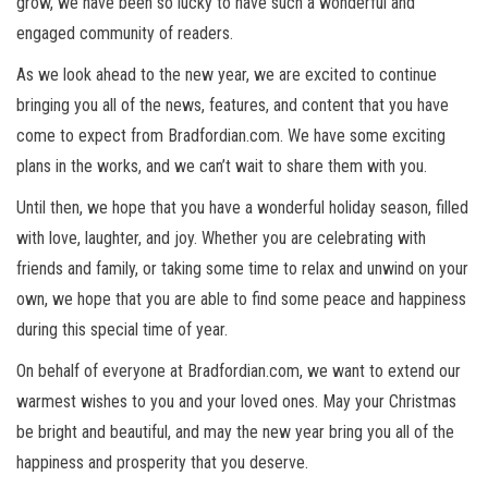
grow, we have been so lucky to have such a wonderful and
engaged community of readers.
As we look ahead to the new year, we are excited to continue
bringing you all of the news, features, and content that you have
come to expect from Bradfordian.com. We have some exciting
plans in the works, and we can’t wait to share them with you.
Until then, we hope that you have a wonderful holiday season, filled
with love, laughter, and joy. Whether you are celebrating with
friends and family, or taking some time to relax and unwind on your
own, we hope that you are able to find some peace and happiness
during this special time of year.
On behalf of everyone at Bradfordian.com, we want to extend our
warmest wishes to you and your loved ones. May your Christmas
be bright and beautiful, and may the new year bring you all of the
happiness and prosperity that you deserve.