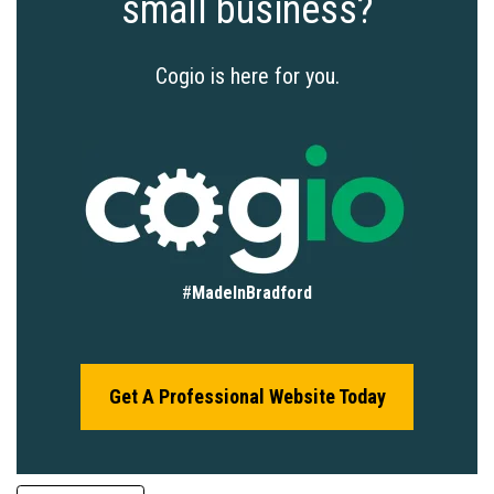
small business?
Cogio is here for you.
#
MadeInBradford
Get A Professional Website Today