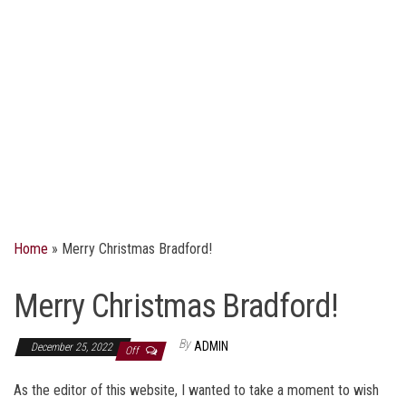
Home
»
Merry Christmas Bradford!
Merry Christmas Bradford!
By
ADMIN
December 25, 2022
Off
As the editor of this website, I wanted to take a moment to wish