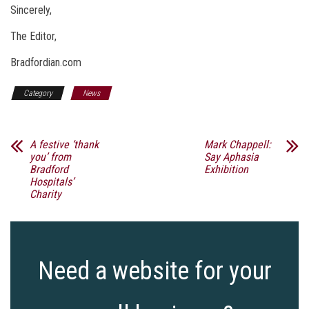
Sincerely,
The Editor,
Bradfordian.com
Category
News
A festive ‘thank
Mark Chappell:
you’ from
Say Aphasia
Bradford
Exhibition
Hospitals’
Charity
Need a website for your