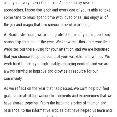
all of you a very merry Christmas. As the holiday season
approaches, I hope that each and every one of you is able to take
some time to relax, spend time with loved ones, and enjoy all of
the joy and magic that this special time of year brings.
At Bradfordian.com, we are so grateful for all of your support and
readership throughout the year. We know that there are countless
websites out there vying for your attention, and we are honoured
that you choose to spend some of your valuable time with us. We
work hard to bring you high-quality, engaging content, and we are
always striving to improve and grow as a resource for our
community.
As we reflect on the year that has passed, we can’t help but feel
grateful for all of the wonderful moments and experiences that we
have shared together. From the inspiring stories of triumph and
resilience, to the informative articles that have helped us learn and